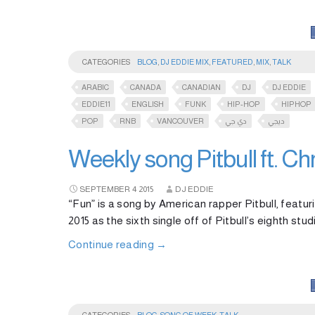
CATEGORIES
BLOG
,
DJ EDDIE MIX
,
FEATURED
,
MIX
,
TALK
ARABIC
CANADA
CANADIAN
DJ
DJ EDDIE
EDDIE11
ENGLISH
FUNK
HIP-HOP
HIPHOP
POP
RNB
VANCOUVER
دي جي
ديجي
Weekly song Pitbull ft. Ch
SEPTEMBER
4
2015
DJ EDDIE
“Fun” is a song by American rapper Pitbull, featu
2015 as the sixth single off of Pitbull’s eighth s
Continue reading
→