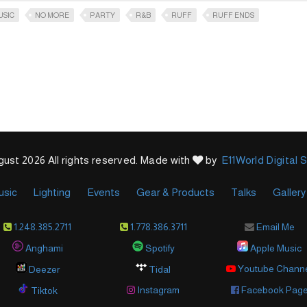
USIC
NO MORE
PARTY
R&B
RUFF
RUFF ENDS
ust 2026 All rights reserved. Made with
by
E11World Digital 
usic
Lighting
Events
Gear & Products
Talks
Gallery
1.248.385.2711
1.778.386.3711
Email Me
Anghami
Spotify
Apple Music
Youtube Chann
Deezer
Tidal
Instagram
Facebook Pag
Tiktok