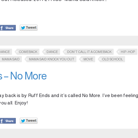
DANCE
COMEBACK
DANCE
DON'T CALL IT A COMEBACK
HIP-HOP
MAMA SAID
MAMA SAID KNOCK YOU OUT
MOVE
OLD SCHOOL
s – No More
ay back is by Ruff Ends and it’s called No More. I’ve been feelin
ou all. Enjoy!