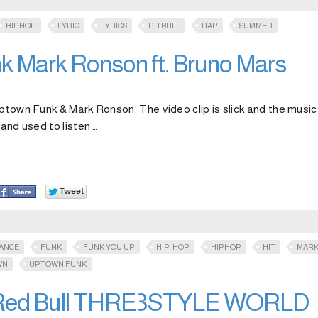
HIPHOP
LYRIC
LYRICS
PITBULL
RAP
SUMMER
 Mark Ronson ft. Bruno Mars
ptown Funk & Mark Ronson. The video clip is slick and the music 
 and used to listen …
ANCE
FUNK
FUNK YOU UP
HIP-HOP
HIPHOP
HIT
MAR
WN
UPTOWN FUNK
– Red Bull THRE3STYLE WORLD