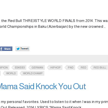
t at the Red Bull THRE3STYLE WORLD FINALS from 2014. This w
World Championships in Baku (Azerbaijan) by the new crowned …
MPION
ESKEI83
GERMAN
HIPHOP
PAD
RED
RED BULL
WORLD
WORLD CHAMP
 Mama Said Knock You Out
 my personal favorites. Used to listen to it when I was in my pri
 Out Released: 2014 LYRICS “Mama Said Knock …