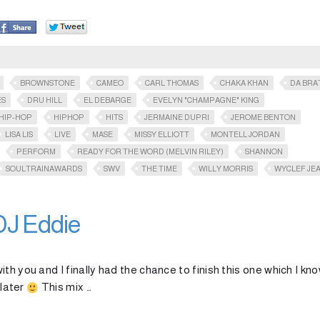
BROWNSTONE
CAMEO
CARL THOMAS
CHAKA KHAN
DA BRA
ES
DRU HILL
EL DEBARGE
EVELYN "CHAMPAGNE" KING
HIP-HOP
HIPHOP
HITS
JERMAINE DUPRI
JEROME BENTON
LISA LIS
LIVE
MASE
MISSY ELLIOTT
MONTELL JORDAN
PERFORM
READY FOR THE WORD (MELVIN RILEY)
SHANNON
SOULTRAINAWARDS​
SWV
THE TIME
WILLY MORRIS
WYCLEF JE
DJ Eddie
th you and I finally had the chance to finish this one which I kn
 later
This mix …