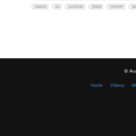
DANCE
DJ
DJ EDDIE
ENDS
HIPHOP
M
© Aug
Home
Videos
M