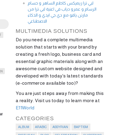
لبي ترا ريميكس كاظم الساهر و حسام
الرسام و عمرو دياب في اغنية لبي ترا من
مارتن ياقو مع دي جي ايدي و الذكاء
الاصطناعي
MULTIMEDIA SOLUTIONS
T
Do you need a complete multimedia
solution that starts with your brand by
creating a fresh logo, business card and
essential graphic materials along with an
awesome custom website designed and
AN
developed with today's latest standards
(e-commerce available too)?
You are just steps away from making this
a reality. Visit us today to learn more at
E11World
ow
CATEGORIES
ALBUM
ARABIC
ASSYRIAN
BAPTISM