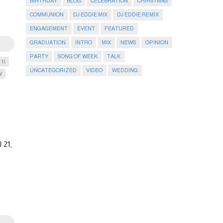
BIRTHDAY
BLOG
CELEBRATION
CHIRSTMAS
COMMUNION
DJ EDDIE MIX
DJ EDDIE REMIX
ENGAGEMENT
EVENT
FEATURED
GRADUATION
INTRO
MIX
NEWS
OPINION
PARTY
SONG OF WEEK
TALK
 11
UNCATEGORIZED
VIDEO
WEDDING
W
 21,