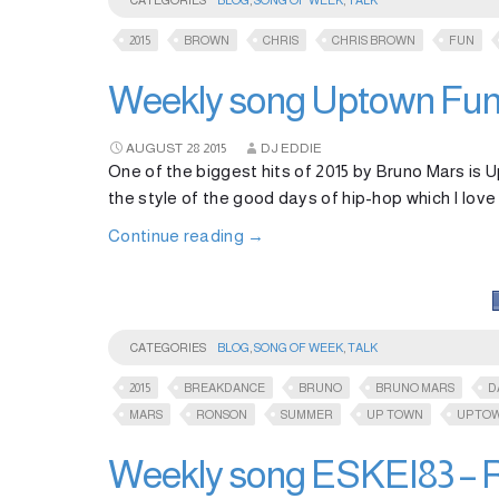
CATEGORIES
BLOG
,
SONG OF WEEK
,
TALK
2015
BROWN
CHRIS
CHRIS BROWN
FUN
Weekly song Uptown Funk
AUGUST
28
2015
DJ EDDIE
One of the biggest hits of 2015 by Bruno Mars is U
the style of the good days of hip-hop which I love
Continue reading
→
CATEGORIES
BLOG
,
SONG OF WEEK
,
TALK
2015
BREAKDANCE
BRUNO
BRUNO MARS
D
MARS
RONSON
SUMMER
UP TOWN
UPTO
Weekly song ESKEI83 