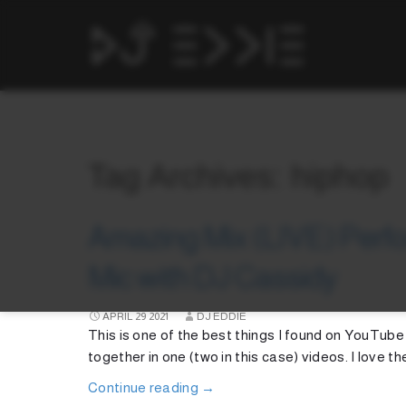
Tag Archives: hiphop
Amazing Mix (LIVE) Perfo
Mic with DJ Cassidy
APRIL
29
2021
DJ EDDIE
This is one of the best things I found on YouTube
together in one (two in this case) videos. I love th
Continue reading
→