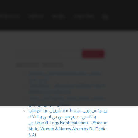
PRODUCTS
VIDEOS
MUSIC
LIGHTING
RECENT POSTS
ريمكس شنو شنو محمود التركي و داليا مع
دي جي ايدي
Yalla Remix – Alicia Keys & Balqis Fathi &
INNA by DJ Eddie & AI
ريميكس عاشق مجنون محمود التركي و بهاء
سلطان مع دي جي ايدي
ريميكس تيجي ننبسط مع شيرين عبد الوهاب
و نانسي عجرم مع دي جي ايدي و الذكاء
الاصطناعي Tegy Nenbesit remix – Sherine
Abdel Wahab & Nancy Ajram by DJ Eddie
& AI