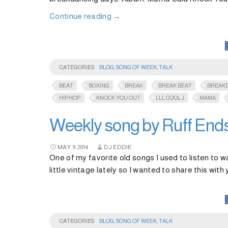
Continue reading
→
CATEGORIES
BLOG
,
SONG OF WEEK
,
TALK
BEAT
BOXING
BREAK
BREAK BEAT
BREAK
HIPHOP
KNOCK YOU OUT
LLL COOL J
MAMA
Weekly song by Ruff End
MAY
9
2014
DJ EDDIE
One of my favorite old songs I used to listen to w
little vintage lately so I wanted to share this with y
CATEGORIES
BLOG
,
SONG OF WEEK
,
TALK