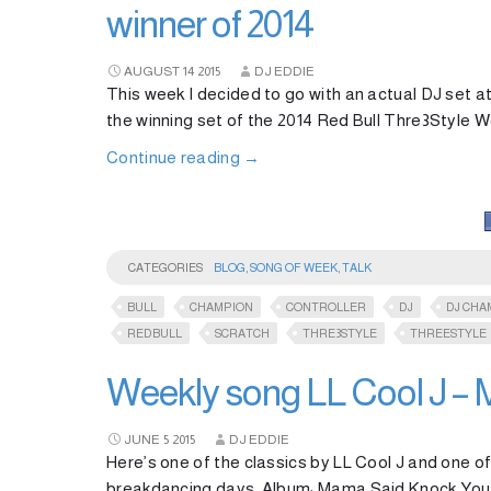
winner of 2014
AUGUST
14
2015
DJ EDDIE
This week I decided to go with an actual DJ se
the winning set of the 2014 Red Bull Thre3Style 
Continue reading
→
CATEGORIES
BLOG
,
SONG OF WEEK
,
TALK
BULL
CHAMPION
CONTROLLER
DJ
DJ CHA
REDBULL
SCRATCH
THRE3STYLE
THREESTYLE
Weekly song LL Cool J –
JUNE
5
2015
DJ EDDIE
Here’s one of the classics by LL Cool J and one of
breakdancing days. Album: Mama Said Knock You