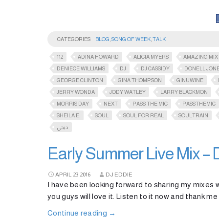
CATEGORIES
BLOG
,
SONG OF WEEK
,
TALK
112
ADINA HOWARD
ALICIA MYERS
AMAZING MIX
DENIECE WILLIAMS
DJ
DJ CASSIDY
DONELL JON
GEORGE CLINTON
GINA THOMPSON
GINUWINE
JERRY WONDA
JODY WATLEY
LARRY BLACKMON
MORRIS DAY
NEXT
PASS THE MIC
PASSTHEMIC​
SHEILA E.
SOUL
SOUL FOR REAL
SOULTRAIN
ديجي
Early Summer Live Mix – 
APRIL
23
2016
DJ EDDIE
I have been looking forward to sharing my mixes wi
you guys will love it. Listen to it now and thank me
Continue reading
→