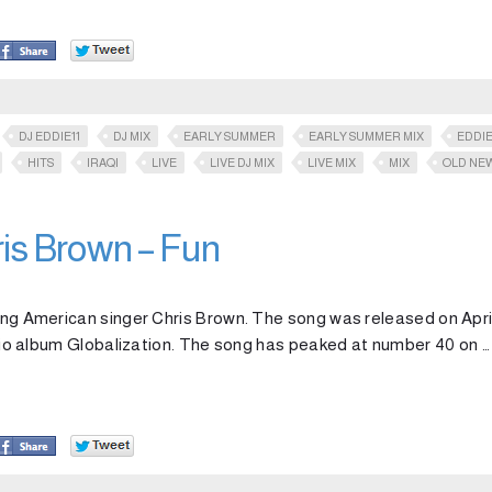
DJ EDDIE11
DJ MIX
EARLY SUMMER
EARLY SUMMER MIX
EDDIE
HITS
IRAQI
LIVE
LIVE DJ MIX
LIVE MIX
MIX
OLD NE
ris Brown – Fun
ring American singer Chris Brown. The song was released on April
tudio album Globalization. The song has peaked at number 40 on …