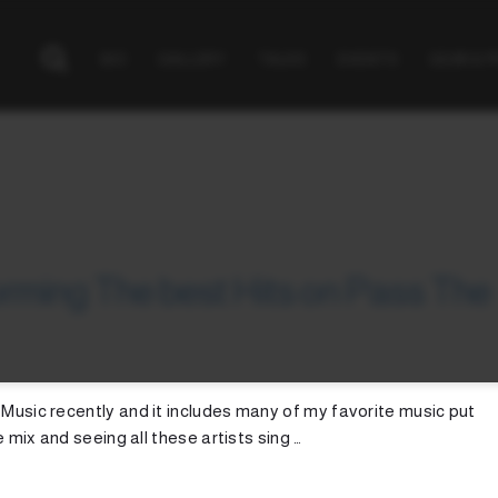
BIO
GALLERY
TALKS
EVENTS
GEAR & 
rming The best Hits on Pass The
 Music recently and it includes many of my favorite music put
e mix and seeing all these artists sing …