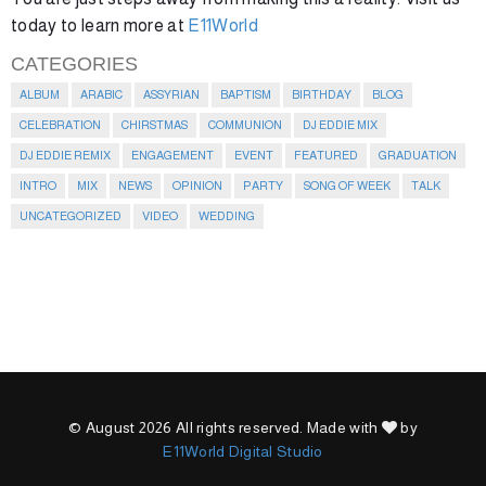
today to learn more at
E11World
CATEGORIES
ALBUM
ARABIC
ASSYRIAN
BAPTISM
BIRTHDAY
BLOG
CELEBRATION
CHIRSTMAS
COMMUNION
DJ EDDIE MIX
DJ EDDIE REMIX
ENGAGEMENT
EVENT
FEATURED
GRADUATION
INTRO
MIX
NEWS
OPINION
PARTY
SONG OF WEEK
TALK
UNCATEGORIZED
VIDEO
WEDDING
© August 2026 All rights reserved. Made with
by
E11World Digital Studio