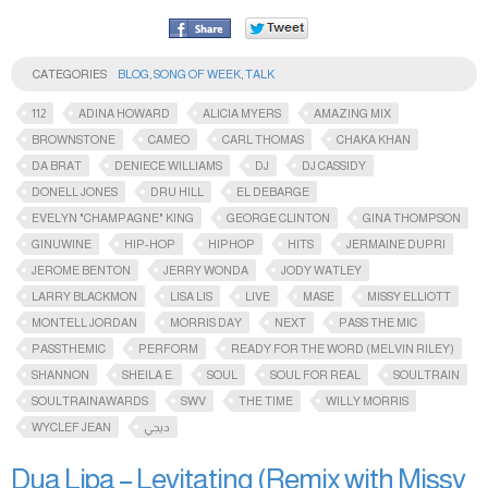
CATEGORIES
BLOG
,
SONG OF WEEK
,
TALK
112
ADINA HOWARD
ALICIA MYERS
AMAZING MIX
BROWNSTONE
CAMEO
CARL THOMAS
CHAKA KHAN
DA BRAT
DENIECE WILLIAMS
DJ
DJ CASSIDY
DONELL JONES
DRU HILL
EL DEBARGE
EVELYN "CHAMPAGNE" KING
GEORGE CLINTON
GINA THOMPSON
GINUWINE
HIP-HOP
HIPHOP
HITS
JERMAINE DUPRI
JEROME BENTON
JERRY WONDA
JODY WATLEY
LARRY BLACKMON
LISA LIS
LIVE
MASE
MISSY ELLIOTT
MONTELL JORDAN
MORRIS DAY
NEXT
PASS THE MIC
PASSTHEMIC​
PERFORM
READY FOR THE WORD (MELVIN RILEY)
SHANNON
SHEILA E.
SOUL
SOUL FOR REAL
SOULTRAIN
SOULTRAINAWARDS​
SWV
THE TIME
WILLY MORRIS
WYCLEF JEAN
ديجي
Dua Lipa – Levitating (Remix with Missy