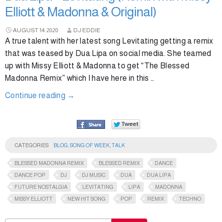
Elliott & Madonna & Original)
AUGUST
14
2020
DJ EDDIE
A true talent with her latest song Levitating getting a remix
that was teased by Dua Lipa on social media. She teamed
up with Missy Elliott & Madonna to get “The Blessed
Madonna Remix” which I have here in this …
Continue reading
→
CATEGORIES
BLOG
,
SONG OF WEEK
,
TALK
BLESSED MADONNA REMIX
BLESSED REMIX
DANCE
DANCE POP
DJ
DJ MUSIC
DUA
DUA LIPA
FUTURE NOSTALGIA
LEVITATING
LIPA
MADONNA
MISSY ELLIOTT
NEW HIT SONG
POP
REMIX
TECHNO