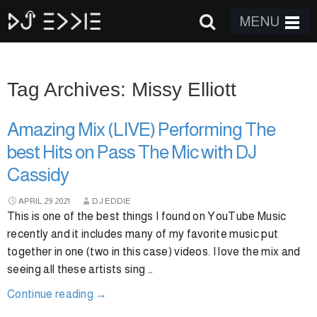
MENU
Tag Archives: Missy Elliott
Amazing Mix (LIVE) Performing The
best Hits on Pass The Mic with DJ
Cassidy
APRIL
29
2021
DJ EDDIE
This is one of the best things I found on YouTube Music
recently and it includes many of my favorite music put
together in one (two in this case) videos. I love the mix and
seeing all these artists sing …
Continue reading
→