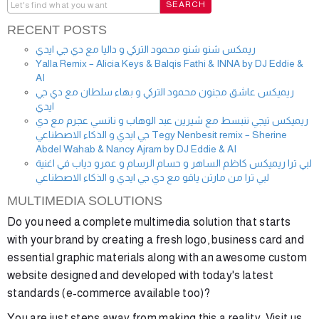
RECENT POSTS
ريمكس شنو شنو محمود التركي و داليا مع دي جي ايدي
Yalla Remix – Alicia Keys & Balqis Fathi & INNA by DJ Eddie &
AI
ريميكس عاشق مجنون محمود التركي و بهاء سلطان مع دي جي
ايدي
ريميكس تيجي ننبسط مع شيرين عبد الوهاب و نانسي عجرم مع دي
جي ايدي و الذكاء الاصطناعي Tegy Nenbesit remix – Sherine
Abdel Wahab & Nancy Ajram by DJ Eddie & AI
لبي ترا ريميكس كاظم الساهر و حسام الرسام و عمرو دياب في اغنية
لبي ترا من مارتن ياقو مع دي جي ايدي و الذكاء الاصطناعي
MULTIMEDIA SOLUTIONS
Do you need a complete multimedia solution that starts
with your brand by creating a fresh logo, business card and
essential graphic materials along with an awesome custom
website designed and developed with today's latest
standards (e-commerce available too)?
You are just steps away from making this a reality. Visit us