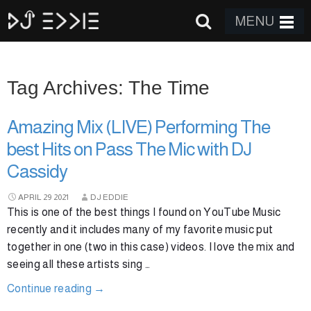
MENU
Tag Archives: The Time
Amazing Mix (LIVE) Performing The
best Hits on Pass The Mic with DJ
Cassidy
APRIL
29
2021
DJ EDDIE
This is one of the best things I found on YouTube Music
recently and it includes many of my favorite music put
together in one (two in this case) videos. I love the mix and
seeing all these artists sing …
Continue reading
→