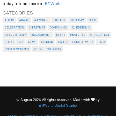
today to learn more at
E11World
CATEGORIES
ALBUM
ARABIC
ASSYRIAN
BAPTISM
BIRTHDAY
BLOG
CELEBRATION
CHIRSTMAS
COMMUNION
DJ EDDIE MIX
DJ EDDIE REMIX
ENGAGEMENT
EVENT
FEATURED
GRADUATION
INTRO
MIX
NEWS
OPINION
PARTY
SONG OF WEEK
TALK
UNCATEGORIZED
VIDEO
WEDDING
© August 2026 All rights reserved. Made with
by
E11World Digital Studio