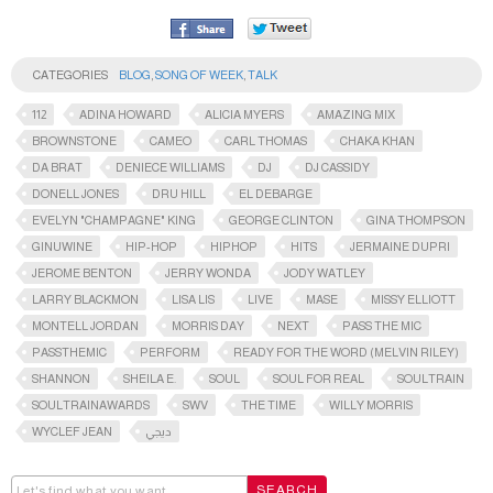
CATEGORIES
BLOG
,
SONG OF WEEK
,
TALK
112
ADINA HOWARD
ALICIA MYERS
AMAZING MIX
BROWNSTONE
CAMEO
CARL THOMAS
CHAKA KHAN
DA BRAT
DENIECE WILLIAMS
DJ
DJ CASSIDY
DONELL JONES
DRU HILL
EL DEBARGE
EVELYN "CHAMPAGNE" KING
GEORGE CLINTON
GINA THOMPSON
GINUWINE
HIP-HOP
HIPHOP
HITS
JERMAINE DUPRI
JEROME BENTON
JERRY WONDA
JODY WATLEY
LARRY BLACKMON
LISA LIS
LIVE
MASE
MISSY ELLIOTT
MONTELL JORDAN
MORRIS DAY
NEXT
PASS THE MIC
PASSTHEMIC​
PERFORM
READY FOR THE WORD (MELVIN RILEY)
SHANNON
SHEILA E.
SOUL
SOUL FOR REAL
SOULTRAIN
SOULTRAINAWARDS​
SWV
THE TIME
WILLY MORRIS
WYCLEF JEAN
ديجي