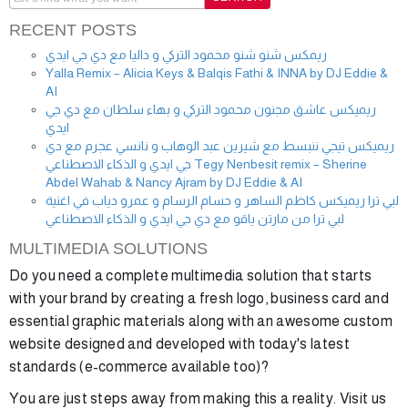
RECENT POSTS
ريمكس شنو شنو محمود التركي و داليا مع دي جي ايدي
Yalla Remix – Alicia Keys & Balqis Fathi & INNA by DJ Eddie &
AI
ريميكس عاشق مجنون محمود التركي و بهاء سلطان مع دي جي
ايدي
ريميكس تيجي ننبسط مع شيرين عبد الوهاب و نانسي عجرم مع دي
جي ايدي و الذكاء الاصطناعي Tegy Nenbesit remix – Sherine
Abdel Wahab & Nancy Ajram by DJ Eddie & AI
لبي ترا ريميكس كاظم الساهر و حسام الرسام و عمرو دياب في اغنية
لبي ترا من مارتن ياقو مع دي جي ايدي و الذكاء الاصطناعي
MULTIMEDIA SOLUTIONS
Do you need a complete multimedia solution that starts
with your brand by creating a fresh logo, business card and
essential graphic materials along with an awesome custom
website designed and developed with today's latest
standards (e-commerce available too)?
You are just steps away from making this a reality. Visit us