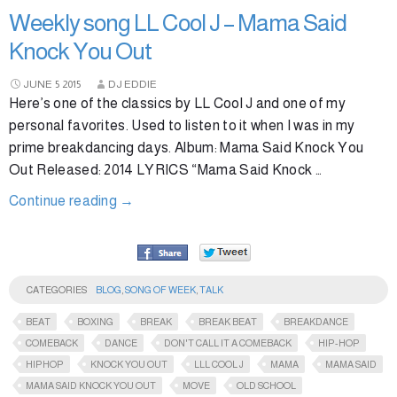
Weekly song LL Cool J – Mama Said
Knock You Out
JUNE
5
2015
DJ EDDIE
Here’s one of the classics by LL Cool J and one of my
personal favorites. Used to listen to it when I was in my
prime breakdancing days. Album: Mama Said Knock You
Out Released: 2014 LYRICS “Mama Said Knock …
Continue reading
→
CATEGORIES
BLOG
,
SONG OF WEEK
,
TALK
BEAT
BOXING
BREAK
BREAK BEAT
BREAKDANCE
COMEBACK
DANCE
DON'T CALL IT A COMEBACK
HIP-HOP
HIPHOP
KNOCK YOU OUT
LLL COOL J
MAMA
MAMA SAID
MAMA SAID KNOCK YOU OUT
MOVE
OLD SCHOOL