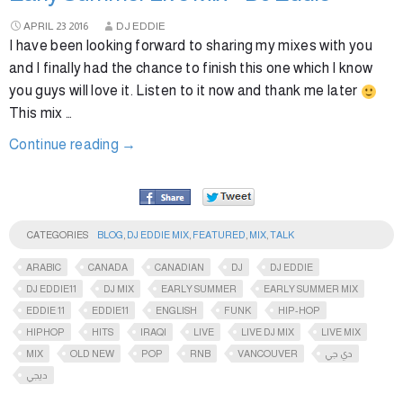
APRIL
23
2016
DJ EDDIE
I have been looking forward to sharing my mixes with you
and I finally had the chance to finish this one which I know
you guys will love it. Listen to it now and thank me later
This mix …
Continue reading
→
CATEGORIES
BLOG
,
DJ EDDIE MIX
,
FEATURED
,
MIX
,
TALK
ARABIC
CANADA
CANADIAN
DJ
DJ EDDIE
DJ EDDIE11
DJ MIX
EARLY SUMMER
EARLY SUMMER MIX
EDDIE 11
EDDIE11
ENGLISH
FUNK
HIP-HOP
HIPHOP
HITS
IRAQI
LIVE
LIVE DJ MIX
LIVE MIX
MIX
OLD NEW
POP
RNB
VANCOUVER
دي جي
ديجي