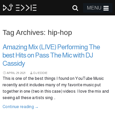
MENU
Tag Archives: hip-hop
Amazing Mix (LIVE) Performing The
best Hits on Pass The Mic with DJ
Cassidy
APRIL
29
2021
DJ EDDIE
This is one of the best things I found on YouTube Music
recently and it includes many of my favorite music put
together in one (two in this case) videos. I love the mix and
seeing all these artists sing …
Continue reading
→