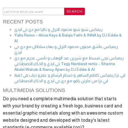
RECENT POSTS
ريمكس شنو شنو محمود التركي و داليا مع دي جي ايدي
Yalla Remix – Alicia Keys & Balqis Fathi & INNA by DJ Eddie &
AI
ريميكس عاشق مجنون محمود التركي و بهاء سلطان مع دي جي
ايدي
ريميكس تيجي ننبسط مع شيرين عبد الوهاب و نانسي عجرم مع دي
جي ايدي و الذكاء الاصطناعي Tegy Nenbesit remix – Sherine
Abdel Wahab & Nancy Ajram by DJ Eddie & AI
لبي ترا ريميكس كاظم الساهر و حسام الرسام و عمرو دياب في اغنية
لبي ترا من مارتن ياقو مع دي جي ايدي و الذكاء الاصطناعي
MULTIMEDIA SOLUTIONS
Do you need a complete multimedia solution that starts
with your brand by creating a fresh logo, business card and
essential graphic materials along with an awesome custom
website designed and developed with today's latest
standards (e-commerce available too)?