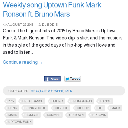
Weekly song Uptown Funk Mark
Ronson ft. Bruno Mars
AUGUST
28
2015
DJ EDDIE
One of the biggest hits of 2015 by Bruno Mars is Uptown
Funk & Mark Ronson. The video clip is slick and the music is
in the style of the good days of hip-hop which I love and
used to listen …
Continue reading
→
CATEGORIES
BLOG
,
SONG OF WEEK
,
TALK
2015
BREAKDANCE
BRUNO
BRUNO MARS
DANCE
FUNK
FUNK YOU UP
HIP-HOP
HIPHOP
HIT
MARK
MARS
RONSON
SUMMER
UP TOWN
UPTOWN
UPTOWN FUNK