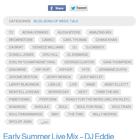
CATEGORIES
BLOG
,
SONG OF WEEK
,
TALK
112
ADINA HOWARD
ALICIA MYERS
AMAZING MIX
BROWNSTONE
CAMEO
CARL THOMAS
CHAKA KHAN
DA BRAT
DENIECE WILLIAMS
DJ
DJ CASSIDY
DONELL JONES
DRU HILL
EL DEBARGE
EVELYN "CHAMPAGNE" KING
GEORGE CLINTON
GINA THOMPSON
GINUWINE
HIP-HOP
HIPHOP
HITS
JERMAINE DUPRI
JEROME BENTON
JERRY WONDA
JODY WATLEY
LARRY BLACKMON
LISA LIS
LIVE
MASE
MISSY ELLIOTT
MONTELL JORDAN
MORRIS DAY
NEXT
PASS THE MIC
PASSTHEMIC​
PERFORM
READY FOR THE WORD (MELVIN RILEY)
SHANNON
SHEILA E.
SOUL
SOUL FOR REAL
SOULTRAIN
SOULTRAINAWARDS​
SWV
THE TIME
WILLY MORRIS
WYCLEF JEAN
ديجي
Early Summer Live Mix – DJ Eddie