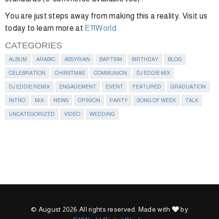
You are just steps away from making this a reality. Visit us
today to learn more at
E11World
CATEGORIES
ALBUM
ARABIC
ASSYRIAN
BAPTISM
BIRTHDAY
BLOG
CELEBRATION
CHIRSTMAS
COMMUNION
DJ EDDIE MIX
DJ EDDIE REMIX
ENGAGEMENT
EVENT
FEATURED
GRADUATION
INTRO
MIX
NEWS
OPINION
PARTY
SONG OF WEEK
TALK
UNCATEGORIZED
VIDEO
WEDDING
© August 2026 All rights reserved. Made with
by