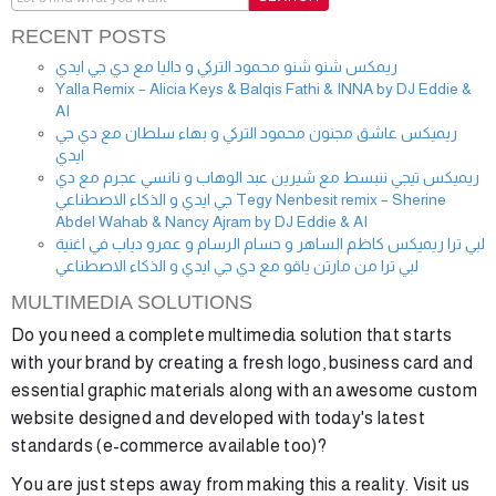
RECENT POSTS
ريمكس شنو شنو محمود التركي و داليا مع دي جي ايدي
Yalla Remix – Alicia Keys & Balqis Fathi & INNA by DJ Eddie &
AI
ريميكس عاشق مجنون محمود التركي و بهاء سلطان مع دي جي
ايدي
ريميكس تيجي ننبسط مع شيرين عبد الوهاب و نانسي عجرم مع دي
جي ايدي و الذكاء الاصطناعي Tegy Nenbesit remix – Sherine
Abdel Wahab & Nancy Ajram by DJ Eddie & AI
لبي ترا ريميكس كاظم الساهر و حسام الرسام و عمرو دياب في اغنية
لبي ترا من مارتن ياقو مع دي جي ايدي و الذكاء الاصطناعي
MULTIMEDIA SOLUTIONS
Do you need a complete multimedia solution that starts
with your brand by creating a fresh logo, business card and
essential graphic materials along with an awesome custom
website designed and developed with today's latest
standards (e-commerce available too)?
You are just steps away from making this a reality. Visit us