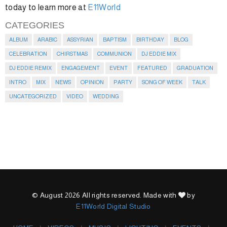
today to learn more at
E11World
CATEGORIES
ALBUM
ARABIC
ASSYRIAN
BAPTISM
BIRTHDAY
BLOG
CELEBRATION
CHIRSTMAS
COMMUNION
DJ EDDIE MIX
DJ EDDIE REMIX
ENGAGEMENT
EVENT
FEATURED
GRADUATION
INTRO
MIX
NEWS
OPINION
PARTY
SONG OF WEEK
TALK
UNCATEGORIZED
VIDEO
WEDDING
© August 2026 All rights reserved. Made with
by
E11World Digital Studio