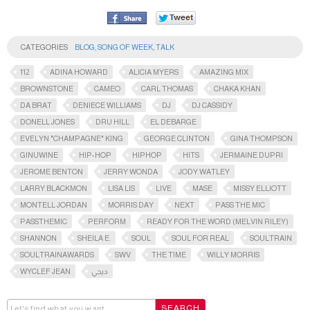
CATEGORIES
BLOG
,
SONG OF WEEK
,
TALK
112
ADINA HOWARD
ALICIA MYERS
AMAZING MIX
BROWNSTONE
CAMEO
CARL THOMAS
CHAKA KHAN
DA BRAT
DENIECE WILLIAMS
DJ
DJ CASSIDY
DONELL JONES
DRU HILL
EL DEBARGE
EVELYN "CHAMPAGNE" KING
GEORGE CLINTON
GINA THOMPSON
GINUWINE
HIP-HOP
HIPHOP
HITS
JERMAINE DUPRI
JEROME BENTON
JERRY WONDA
JODY WATLEY
LARRY BLACKMON
LISA LIS
LIVE
MASE
MISSY ELLIOTT
MONTELL JORDAN
MORRIS DAY
NEXT
PASS THE MIC
PASSTHEMIC​
PERFORM
READY FOR THE WORD (MELVIN RILEY)
SHANNON
SHEILA E.
SOUL
SOUL FOR REAL
SOULTRAIN
SOULTRAINAWARDS​
SWV
THE TIME
WILLY MORRIS
WYCLEF JEAN
ديجي