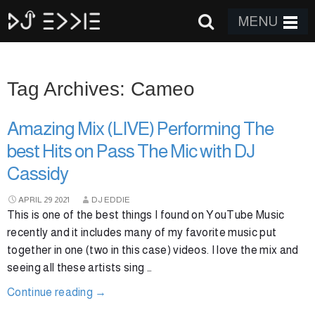
MENU
Tag Archives: Cameo
Amazing Mix (LIVE) Performing The
best Hits on Pass The Mic with DJ
Cassidy
APRIL
29
2021
DJ EDDIE
This is one of the best things I found on YouTube Music
recently and it includes many of my favorite music put
together in one (two in this case) videos. I love the mix and
seeing all these artists sing …
Continue reading
→