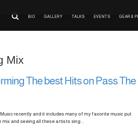
BIO
GALLERY
TALKS
EVENTS
GEAR & 
g Mix
rming The best Hits on Pass The
 Music recently and it includes many of my favorite music put
e mix and seeing all these artists sing …