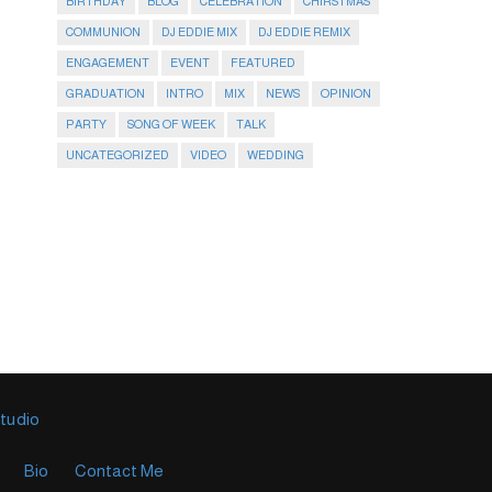
BIRTHDAY
BLOG
CELEBRATION
CHIRSTMAS
COMMUNION
DJ EDDIE MIX
DJ EDDIE REMIX
ENGAGEMENT
EVENT
FEATURED
GRADUATION
INTRO
MIX
NEWS
OPINION
PARTY
SONG OF WEEK
TALK
UNCATEGORIZED
VIDEO
WEDDING
Studio
Bio
Contact Me