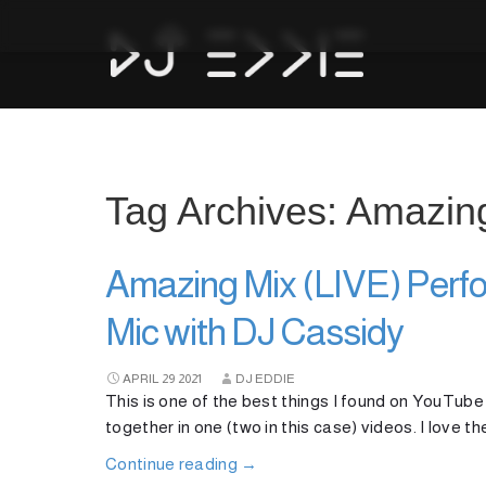
Tag Archives: Amazin
Amazing Mix (LIVE) Perfo
Mic with DJ Cassidy
APRIL
29
2021
DJ EDDIE
This is one of the best things I found on YouTube
together in one (two in this case) videos. I love th
Continue reading
→