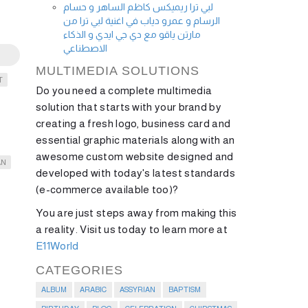
لبي ترا ريميكس كاظم الساهر و حسام
الرسام و عمرو دياب في اغنية لبي ترا من
مارتن ياقو مع دي جي ايدي و الذكاء
الاصطناعي
MULTIMEDIA SOLUTIONS
T
Do you need a complete multimedia
solution that starts with your brand by
creating a fresh logo, business card and
essential graphic materials along with an
awesome custom website designed and
AN
developed with today's latest standards
(e-commerce available too)?
You are just steps away from making this
a reality. Visit us today to learn more at
E11World
CATEGORIES
ALBUM
ARABIC
ASSYRIAN
BAPTISM