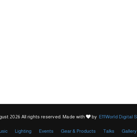
ust 2026 All rights reserved. Made with
by
E11World Digital 
usic
Lighting
Events
Gear & Products
Talks
Gallery