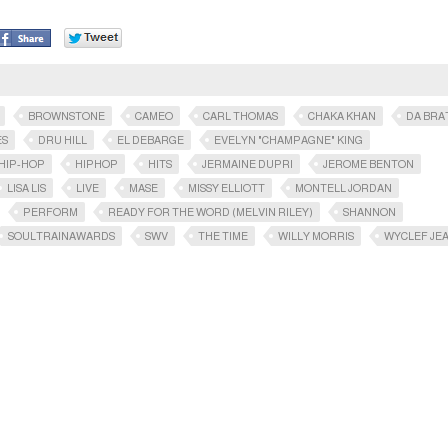
BROWNSTONE
CAMEO
CARL THOMAS
CHAKA KHAN
DA BRA
ES
DRU HILL
EL DEBARGE
EVELYN "CHAMPAGNE" KING
HIP-HOP
HIPHOP
HITS
JERMAINE DUPRI
JEROME BENTON
LISA LIS
LIVE
MASE
MISSY ELLIOTT
MONTELL JORDAN
PERFORM
READY FOR THE WORD (MELVIN RILEY)
SHANNON
SOULTRAINAWARDS​
SWV
THE TIME
WILLY MORRIS
WYCLEF JE