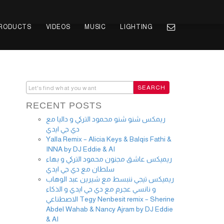
PRODUCTS
VIDEOS
MUSIC
LIGHTING
RECENT POSTS
ريمكس شنو شنو محمود التركي و داليا مع
دي جي ايدي
Yalla Remix – Alicia Keys & Balqis Fathi &
INNA by DJ Eddie & AI
ريميكس عاشق مجنون محمود التركي و بهاء
سلطان مع دي جي ايدي
ريميكس تيجي ننبسط مع شيرين عبد الوهاب
و نانسي عجرم مع دي جي ايدي و الذكاء
الاصطناعي Tegy Nenbesit remix – Sherine
Abdel Wahab & Nancy Ajram by DJ Eddie
& AI