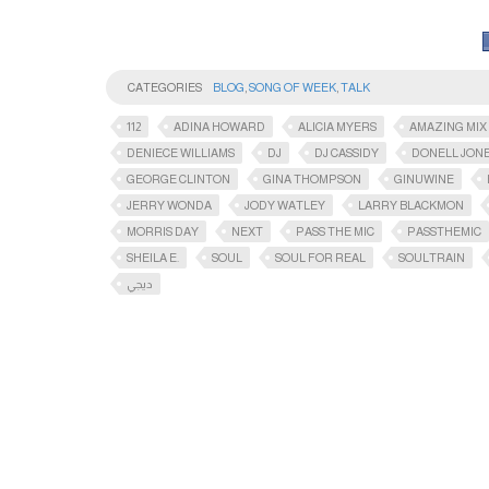
CATEGORIES
BLOG
,
SONG OF WEEK
,
TALK
112
ADINA HOWARD
ALICIA MYERS
AMAZING MIX
DENIECE WILLIAMS
DJ
DJ CASSIDY
DONELL JON
GEORGE CLINTON
GINA THOMPSON
GINUWINE
JERRY WONDA
JODY WATLEY
LARRY BLACKMON
MORRIS DAY
NEXT
PASS THE MIC
PASSTHEMIC​
SHEILA E.
SOUL
SOUL FOR REAL
SOULTRAIN
ديجي