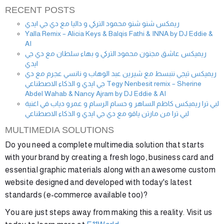
RECENT POSTS
ريمكس شنو شنو محمود التركي و داليا مع دي جي ايدي
Yalla Remix – Alicia Keys & Balqis Fathi & INNA by DJ Eddie &
AI
ريميكس عاشق مجنون محمود التركي و بهاء سلطان مع دي جي
ايدي
ريميكس تيجي ننبسط مع شيرين عبد الوهاب و نانسي عجرم مع دي
جي ايدي و الذكاء الاصطناعي Tegy Nenbesit remix – Sherine
Abdel Wahab & Nancy Ajram by DJ Eddie & AI
لبي ترا ريميكس كاظم الساهر و حسام الرسام و عمرو دياب في اغنية
لبي ترا من مارتن ياقو مع دي جي ايدي و الذكاء الاصطناعي
MULTIMEDIA SOLUTIONS
Do you need a complete multimedia solution that starts
with your brand by creating a fresh logo, business card and
essential graphic materials along with an awesome custom
website designed and developed with today's latest
standards (e-commerce available too)?
You are just steps away from making this a reality. Visit us