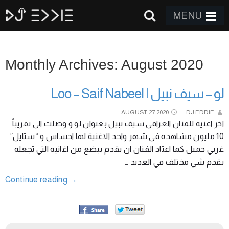
MENU
Monthly Archives: August 2020
لو – سيف نبيل | Loo – Saif Nabeel
AUGUST
27
2020
DJ EDDIE
اخر اغنية للفنان العراقي سيف نبيل بعنوان لو و وصلت الى تقريباً
10 مليون مشاهده في شهر واحد الاغنية لها احساس و “ستايل”
غربي جميل كما اعتاد الفنان ان يقدم ببضع من اغانيه التي تجعله
يقدم شي مختلف في العديد …
Continue reading
→