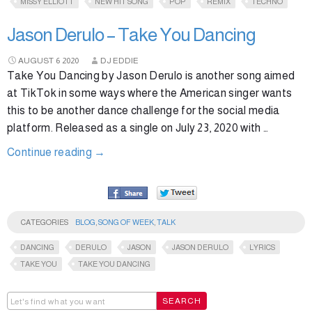
MISSY ELLIOTT
NEW HIT SONG
POP
REMIX
TECHNO
Jason Derulo – Take You Dancing
AUGUST
6
2020
DJ EDDIE
Take You Dancing by Jason Derulo is another song aimed
at TikTok in some ways where the American singer wants
this to be another dance challenge for the social media
platform. Released as a single on July 23, 2020 with …
Continue reading
→
CATEGORIES
BLOG
,
SONG OF WEEK
,
TALK
DANCING
DERULO
JASON
JASON DERULO
LYRICS
TAKE YOU
TAKE YOU DANCING