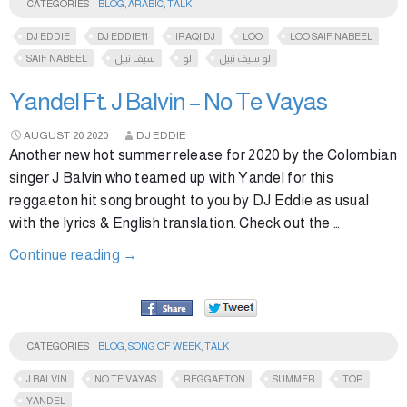
CATEGORIES
BLOG
,
ARABIC
,
TALK
DJ EDDIE
DJ EDDIE11
IRAQI DJ
LOO
LOO SAIF NABEEL
SAIF NABEEL
سيف نبيل
لو
لو سيف نبيل
Yandel Ft. J Balvin – No Te Vayas
AUGUST
20
2020
DJ EDDIE
Another new hot summer release for 2020 by the Colombian
singer J Balvin who teamed up with Yandel for this
reggaeton hit song brought to you by DJ Eddie as usual
with the lyrics & English translation. Check out the …
Continue reading
→
CATEGORIES
BLOG
,
SONG OF WEEK
,
TALK
J BALVIN
NO TE VAYAS
REGGAETON
SUMMER
TOP
YANDEL