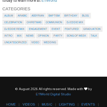
today to learn more at
E11World
CATEGORIES
ALBUM
ARABIC
ASSYRIAN
BAPTISM
BIRTHDAY
BLOG
CELEBRATION
CHIRSTMAS
COMMUNION
DJ EDDIE MIX
DJ EDDIE REMIX
ENGAGEMENT
EVENT
FEATURED
GRADUATION
INTRO
MIX
NEWS
OPINION
PARTY
SONG OF WEEK
TALK
UNCATEGORIZED
VIDEO
WEDDING
© August 2026 All rights reserved. Made with
by
E11World Digital Studio
HOME
VIDEOS
MUSIC
LIGHTING
EVENTS