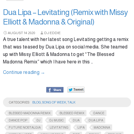
Dua Lipa – Levitating (Remix with Missy
Elliott & Madonna & Original)
AUGUST
14
2020
DJ EDDIE
A true talent with her latest song Levitating getting a remix
that was teased by Dua Lipa on social media. She teamed
up with Missy Elliott & Madonna to get “The Blessed
Madonna Remix” which I have here in this …
Continue reading
→
CATEGORIES
BLOG
,
SONG OF WEEK
,
TALK
BLESSED MADONNA REMIX
BLESSED REMIX
DANCE
DANCE POP
DJ
DJ MUSIC
DUA
DUA LIPA
FUTURE NOSTALGIA
LEVITATING
LIPA
MADONNA