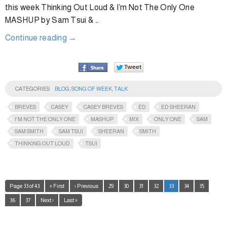
this week Thinking Out Loud & I’m Not The Only One
MASHUP by Sam Tsui & …
Continue reading
→
CATEGORIES
BLOG
,
SONG OF WEEK
,
TALK
BREVES
CASEY
CASEY BREVES
ED
ED SHEERAN
I'M NOT THE ONLY ONE
MASHUP
MIX
ONLY ONE
SAM
SAM SMITH
SAM TSUI
SHEERAN
SMITH
THINKING OUT LOUD
TSUI
Page 33 of 43
« First
‹ Previous
29
30
31
32
33
34
35
36
37
Next ›
Last »