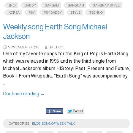
2NE1
DADDY
GANGAM
GANGNAM
GANGNAM STYLE
KOREA
PSY
PSY DADDY
STYLE
TECHNO
Weekly song Earth Song Michael
Jackson
NOVEMBER
27
2015
DJ EDDIE
One of my favorite songs for the King of Pop is Earth Song
which was released in 1995 and is the third single from
Michael Jackson‘s album HIStory: Past, Present and Future,
Book I. From Wikipedia: “Earth Song” was accompanied by
…
Continue reading
→
CATEGORIES
BLOG
,
SONG OF WEEK
,
TALK