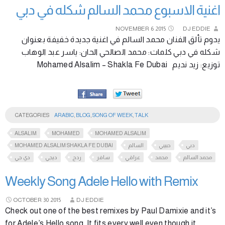
اغنية الاسبوع محمد السالم شكله في دبي
NOVEMBER
6
2015
DJ EDDIE
يدوم تألق الفنان محمد السالم في اغنية جديدة خفيفة بعنوان
شكله في دبي كلمات: محمد الصالحي الحان: ياسر عبد الوهاب
توزيع: زيد نديم Mohamed Alsalim – Shakla Fe Dubai
CATEGORIES
ARABIC
,
BLOG
,
SONG OF WEEK
,
TALK
ALSALIM
MOHAMED
MOHAMED ALSALIM
MOHAMED ALSALIM SHAKLA FE DUBAI
السالم
حبيبي
دبي
دي جي
ديجي
ردح
سافر
عراقي
محمد
محمد السالم
Weekly Song Adele Hello with Remix
OCTOBER
30
2015
DJ EDDIE
Check out one of the best remixes by Paul Damixie and it’s
for Adele’s Hello song. It fits every well even though it