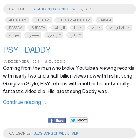
CATEGORIES
ARABIC
,
BLOG
,
SONG OF WEEK
,
TALK
ALRASSAM
HUSSAM
HUSSAM ALRASSAM
RASAM
RASSAM
SURATH
الرسام
بطنايا
حسام
حسام الرسام
سورث
مسيحي
هي ماني
هيماني
PSY – DADDY
DECEMBER
4
2015
DJ EDDIE
Coming from the man who broke Youtube’s viewing records
with nearly two and a half billion views now with his hit song
Gangnam Style, PSY returns with another hit and a really
fantastic video clip. His latest song Daddy was …
Continue reading
→
CATEGORIES
BLOG
,
SONG OF WEEK
,
TALK