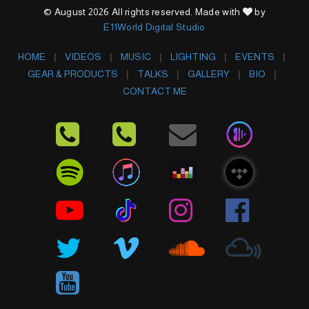
© August 2026 All rights reserved. Made with
by
E11World Digital Studio
HOME
VIDEOS
MUSIC
LIGHTING
EVENTS
GEAR & PRODUCTS
TALKS
GALLERY
BIO
CONTACT ME