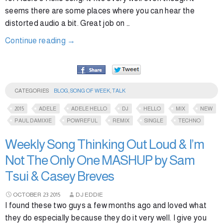
seems there are some places where you can hear the
distorted audio a bit. Great job on …
Continue reading
→
CATEGORIES
BLOG
,
SONG OF WEEK
,
TALK
2015
ADELE
ADELE HELLO
DJ
HELLO
MIX
NEW
PAUL DAMIXIE
POWREFUL
REMIX
SINGLE
TECHNO
Weekly Song Thinking Out Loud & I’m
Not The Only One MASHUP by Sam
Tsui & Casey Breves
OCTOBER
23
2015
DJ EDDIE
I found these two guys a few months ago and loved what
they do especially because they do it very well. I give you