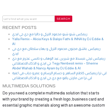
RECENT POSTS
ريمكس شنو شنو محمود التركي و داليا مع دي جي ايدي
Yalla Remix – Alicia Keys & Balqis Fathi & INNA by DJ Eddie &
AI
ريميكس عاشق مجنون محمود التركي و بهاء سلطان مع دي جي
ايدي
ريميكس تيجي ننبسط مع شيرين عبد الوهاب و نانسي عجرم مع دي
جي ايدي و الذكاء الاصطناعي Tegy Nenbesit remix – Sherine
Abdel Wahab & Nancy Ajram by DJ Eddie & AI
لبي ترا ريميكس كاظم الساهر و حسام الرسام و عمرو دياب في اغنية
لبي ترا من مارتن ياقو مع دي جي ايدي و الذكاء الاصطناعي
MULTIMEDIA SOLUTIONS
Do you need a complete multimedia solution that starts
with your brand by creating a fresh logo, business card and
essential graphic materials along with an awesome custom