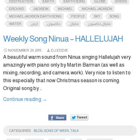
DESTRUCTION
EARTH
EARTH SONG
GLOBE
GREEN
GROUND
JACKSON
MICHAEL
MICHAEL JACKSON
MICHAEL JACKSON EARTH SONG
PEOPLE
SKY
SONG
WATER
ارض
جاكسون
مايكل
مايكل جاكسون
Weekly Song Ninua – HALLELUJAH
NOVEMBER
20
2015
DJ EDDIE
A beautiful warm sound from Ninua singing Hallelujah very
amazingly with piano only by Martin Barman (as well as
mixing, recording, and camera work). Very nice to listen to
this especially that now Christmas season is coming.
Original song by …
Continue reading
→
CATEGORIES
BLOG
,
SONG OF WEEK
,
TALK