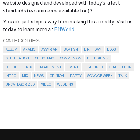
website designed and developed with today's latest
standards (e-commerce available too)?
You are just steps away from making this a reality. Visit us
today to learn more at
E11World
CATEGORIES
ALBUM
ARABIC
ASSYRIAN
BAPTISM
BIRTHDAY
BLOG
CELEBRATION
CHIRSTMAS
COMMUNION
DJ EDDIE MIX
DJ EDDIE REMIX
ENGAGEMENT
EVENT
FEATURED
GRADUATION
INTRO
MIX
NEWS
OPINION
PARTY
SONG OF WEEK
TALK
UNCATEGORIZED
VIDEO
WEDDING