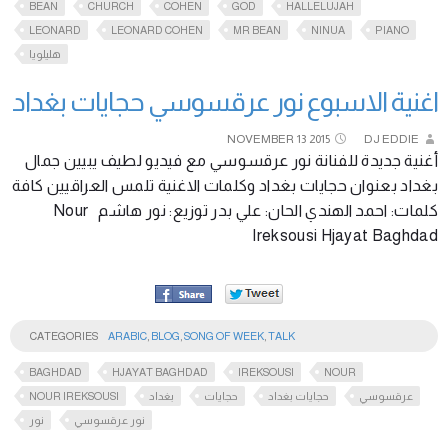
BEAN
CHURCH
COHEN
GOD
HALLELUJAH
LEONARD
LEONARD COHEN
MR BEAN
NINUA
PIANO
هليلويا
اغنية الاسبوع نور عرقسوسي حجايات بغداد
NOVEMBER
13
2015
DJ EDDIE
أغنية جديدة للفنانة نور عرقسوسي مع فيديو لطيف يبيين جمال
بغداد بعنوان حجايات بغداد وكلمات الاغنية تلمس العراقيين كافة
كلمات: احمد الهندي الحان: علي بدر توزيع: نور هاشم Nour
Ireksousi Hjayat Baghdad
CATEGORIES
ARABIC
,
BLOG
,
SONG OF WEEK
,
TALK
BAGHDAD
HJAYAT BAGHDAD
IREKSOUSI
NOUR
NOUR IREKSOUSI
بغداد
حجايات
حجايات بغداد
عرقسوسي
نور
نور عرقسوسي