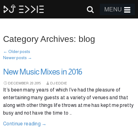
MENU
Category Archives: blog
←
Older posts
Newer posts
→
New Music Mixes in 2016
DECEMBER
28
2015
DJ EDDIE
It’s been many years of which I’ve had the pleasure of
entertaining many guests at a variety of venues and that
along with other things life throws at me has kept me pretty
busy and not have the time to …
Continue reading
→