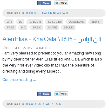
CATEGORIES
BLOG
,
CELEBRATION
,
NEWS
,
TALK
2016
DJ
DJ EDDIE
DJ EDDIE11
DOWNLOAD
EDDIE11
FREE
MIX
MUSIC
SHARE
STUDIO
Alen Elias – Kha Qala الن الياس – خا قالا
DECEMBER
25
2015
DJ EDDIE
I am very pleased to present to you an amazing new song
by my dear brother Alen Elias titled Kha Qala which is also
the very first ever video clip that I had the pleasure of
directing and doing every aspect …
Continue reading
→
CATEGORIES
BLOG
,
SONG OF WEEK
,
TALK