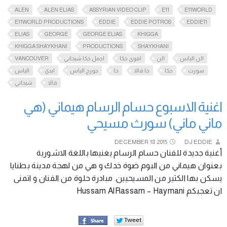
ALEN
ALEN ELIAS
ASSYRIAN VIDEO CLIP
E11
E11WORLD
E11WORLD PRODUCTIONS
EDDIE
EDDIE POTROS
EDDIE11
ELIAS
GEORGE
GEORGE ELIAS
KHIGGA
KHIGGA SHAYKHANI
PRODUCTIONS
SHAYKHANI
VANCOUVER
اجمل خكا شيخاني
اقوى خكا
الن
الن الياس
الياس
ايدي
جورج الياس
خا
خا قالا
خكا
سورث
شيخاني
قالا
اغنية الاسبوع حسام الرسام هيماني (هي
ماني ماني) سورث مسيحي
DECEMBER
18
2015
DJ EDDIE
أغنية جديدة للفنان حسام الرسام يغنيها باللغة الاشورية
بعنوان هيماني من البوم ضوة خدك و هي من لهجة مدينة بطنايا
يسكن بها الكثير من المسيحيين. مبادرة حلوة من الفنان و اتمنى
ان تعجبكم Hussam AlRassam – Haymani