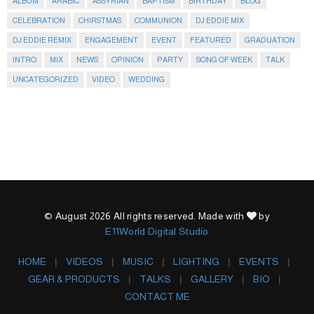
ALBUM
ARABIC
ASSYRIAN
BAPTISM
BIRTHDAY
BLOG
CELEBRATION
CHIRSTMAS
COMMUNION
DJ EDDIE MIX
DJ EDDIE REMIX
ENGAGEMENT
EVENT
FEATURED
GRADUATION
INTRO
MIX
NEWS
OPINION
PARTY
SONG OF WEEK
TALK
UNCATEGORIZED
VIDEO
WEDDING
© August 2026 All rights reserved. Made with
by
E11World Digital Studio
HOME
VIDEOS
MUSIC
LIGHTING
EVENTS
GEAR & PRODUCTS
TALKS
GALLERY
BIO
CONTACT ME