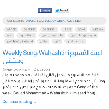
CATEGORIES
ARABIC
,
BLOG
,
SONG OF WEEK
,
TALK
,
VIDEO
ARABIC
DJ EDDIE
DJ EDDIE11
IRAQI
SONG
WEEKLY
اغنية
اغنية الاسبوع
تعالو شوفو ياناس
تعالو و شوفوا يا ناس
تعالوا و شوفوا يا ناس
عراقي
فنان
محمد عبد الجبار
Weekly Song: Wahashtini اغنية الأسبوع
وحشتني
FEBRUARY
5
2014
DJ EDDIE
اغنية هذا الاسبوع من اجمل اغاني الفنانة سعاد محمد بعنوان
وحشتني عدد نجوم السما وهنا تستمعوا لأداء الفنان نور مهنا في
هذه الاغنية كلمات: صلاح فايز الحان: خالد الأمير Song of the
week: Souad Mohammad – Wahashtini (I missed You) …
Continue reading
→