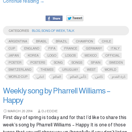
Continue reading
→
CATEGORIES
BLOG
,
SONG OF WEEK
,
TALK
ARGENTINA
BRASIL
BRAZIL
CHAMPION
CHILE
CUP
ENGLAND
FIFA
FRANCE
GERMANY
ITALY
JAPAN
KOREA
LOGO
LOGOS
MEXICO
OFFICIAL
POSTER
POSTERS
SONG
SONGS
SPAIN
SWEDEN
SWITZERLAND
THEMES
URUGUAY
WEST
WORLD
WORLD CUP
اغاني
العالم
كأس العالم
كاس
كرة القدم
Weekly song by Pharrell Williams –
Happy
MARCH
20
2014
DJ EDDIE
First day of spring is today and for that I’d like to share this
week’s song by Pharrell Williams – Happy It is one of those