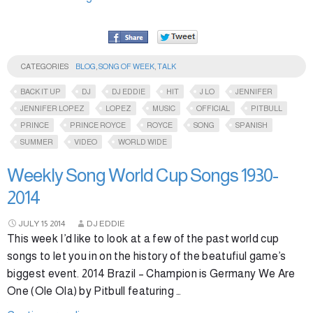
CATEGORIES
BLOG
,
SONG OF WEEK
,
TALK
BACK IT UP
DJ
DJ EDDIE
HIT
J LO
JENNIFER
JENNIFER LOPEZ
LOPEZ
MUSIC
OFFICIAL
PITBULL
PRINCE
PRINCE ROYCE
ROYCE
SONG
SPANISH
SUMMER
VIDEO
WORLD WIDE
Weekly Song World Cup Songs 1930-
2014
JULY
15
2014
DJ EDDIE
This week I’d like to look at a few of the past world cup
songs to let you in on the history of the beatufiul game’s
biggest event. 2014 Brazil – Champion is Germany We Are
One (Ole Ola) by Pitbull featuring …