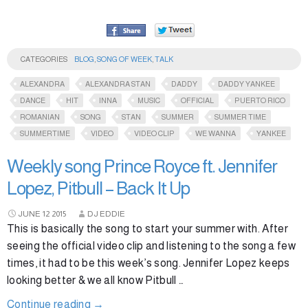
CATEGORIES
BLOG
,
SONG OF WEEK
,
TALK
ALEXANDRA
ALEXANDRA STAN
DADDY
DADDY YANKEE
DANCE
HIT
INNA
MUSIC
OFFICIAL
PUERTO RICO
ROMANIAN
SONG
STAN
SUMMER
SUMMER TIME
SUMMERTIME
VIDEO
VIDEO CLIP
WE WANNA
YANKEE
Weekly song Prince Royce ft. Jennifer
Lopez, Pitbull – Back It Up
JUNE
12
2015
DJ EDDIE
This is basically the song to start your summer with. After
seeing the official video clip and listening to the song a few
times, it had to be this week’s song. Jennifer Lopez keeps
looking better & we all know Pitbull …
Continue reading
→