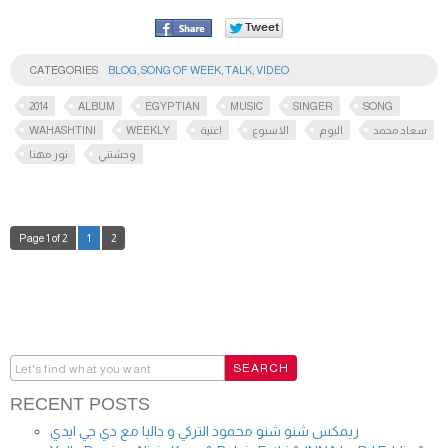
CATEGORIES
BLOG
,
SONG OF WEEK
,
TALK
,
VIDEO
2014
ALBUM
EGYPTIAN
MUSIC
SINGER
SONG
WAHASHTINI
WEEKLY
اغنية
الاسبوع
البوم
سعاد محمد
نور مهنا
وحشتني
Page 1 of 2
1
2
RECENT POSTS
ريمكس شنو شنو محمود التركي و داليا مع دي جي ايدي