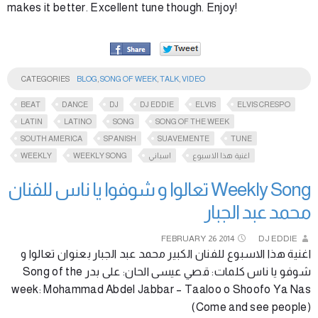
makes it better. Excellent tune though. Enjoy!
CATEGORIES
BLOG
,
SONG OF WEEK
,
TALK
,
VIDEO
BEAT
DANCE
DJ
DJ EDDIE
ELVIS
ELVIS CRESPO
LATIN
LATINO
SONG
SONG OF THE WEEK
SOUTH AMERICA
SPANISH
SUAVEMENTE
TUNE
WEEKLY
WEEKLY SONG
اسباني
اغنية هذا الاسبوع
Weekly Song تعالوا و شوفوا يا ناس للفنان
محمد عبد الجبار
FEBRUARY
26
2014
DJ EDDIE
اغنية هذا الاسبوع للفنان الكبير محمد عبد الجبار بعنوان تعالوا و
شوفو يا ناس كلمات: قصي عيسى الحان: على بدر Song of the
week: Mohammad Abdel Jabbar – Taaloo o Shoofo Ya Nas
(Come and see people)