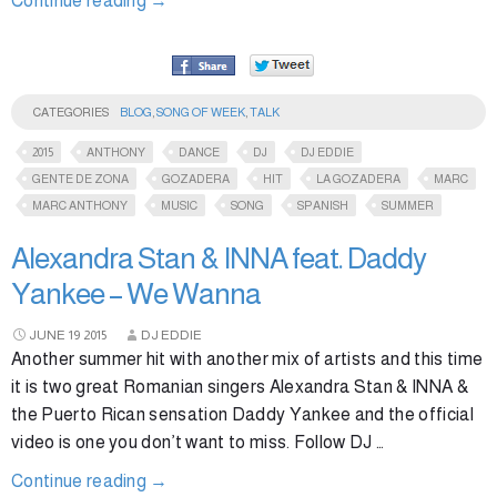
Continue reading
→
CATEGORIES
BLOG
,
SONG OF WEEK
,
TALK
2015
ANTHONY
DANCE
DJ
DJ EDDIE
GENTE DE ZONA
GOZADERA
HIT
LA GOZADERA
MARC
MARC ANTHONY
MUSIC
SONG
SPANISH
SUMMER
Alexandra Stan & INNA feat. Daddy
Yankee – We Wanna
JUNE
19
2015
DJ EDDIE
Another summer hit with another mix of artists and this time
it is two great Romanian singers Alexandra Stan & INNA &
the Puerto Rican sensation Daddy Yankee and the official
video is one you don’t want to miss. Follow DJ …
Continue reading
→