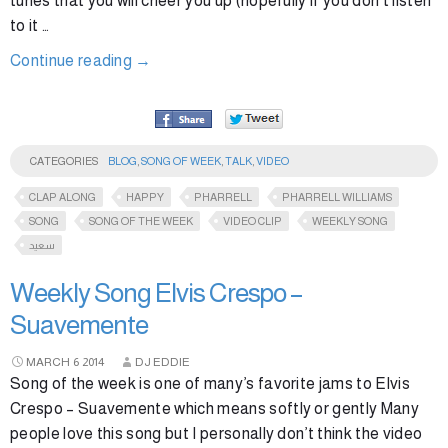
tunes that you will cheer you up (hopefully if you don’t listen
to it …
Continue reading
→
CATEGORIES
BLOG
,
SONG OF WEEK
,
TALK
,
VIDEO
CLAP ALONG
HAPPY
PHARRELL
PHARRELL WILLIAMS
SONG
SONG OF THE WEEK
VIDEO CLIP
WEEKLY SONG
سعيد
Weekly Song Elvis Crespo –
Suavemente
MARCH
6
2014
DJ EDDIE
Song of the week is one of many’s favorite jams to Elvis
Crespo – Suavemente which means softly or gently Many
people love this song but I personally don’t think the video