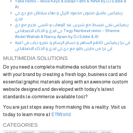
Yalla Remix – Alicia Keys & Balqis Fathi & INNA by DJ Eddie &
AI
ريميكس عاشق مجنون محمود التركي و بهاء سلطان مع دي جي
ايدي
ريميكس تيجي ننبسط مع شيرين عبد الوهاب و نانسي عجرم مع دي
جي ايدي و الذكاء الاصطناعي Tegy Nenbesit remix – Sherine
Abdel Wahab & Nancy Ajram by DJ Eddie & AI
لبي ترا ريميكس كاظم الساهر و حسام الرسام و عمرو دياب في اغنية
لبي ترا من مارتن ياقو مع دي جي ايدي و الذكاء الاصطناعي
MULTIMEDIA SOLUTIONS
Do you need a complete multimedia solution that starts
with your brand by creating a fresh logo, business card and
essential graphic materials along with an awesome custom
website designed and developed with today's latest
standards (e-commerce available too)?
You are just steps away from making this a reality. Visit us
today to learn more at
E11World
CATEGORIES