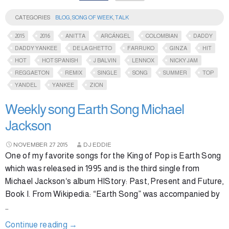
CATEGORIES
BLOG
,
SONG OF WEEK
,
TALK
2015
2016
ANITTA
ARCÁNGEL
COLOMBIAN
DADDY
DADDY YANKEE
DE LA GHETTO
FARRUKO
GINZA
HIT
HOT
HOT SPANISH
J BALVIN
LENNOX
NICKY JAM
REGGAETON
REMIX
SINGLE
SONG
SUMMER
TOP
YANDEL
YANKEE
ZION
Weekly song Earth Song Michael
Jackson
NOVEMBER
27
2015
DJ EDDIE
One of my favorite songs for the King of Pop is Earth Song
which was released in 1995 and is the third single from
Michael Jackson‘s album HIStory: Past, Present and Future,
Book I. From Wikipedia: “Earth Song” was accompanied by
…
Continue reading
→