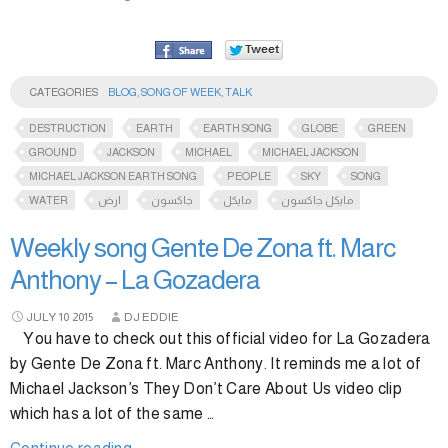
CATEGORIES
BLOG
,
SONG OF WEEK
,
TALK
DESTRUCTION
EARTH
EARTH SONG
GLOBE
GREEN
GROUND
JACKSON
MICHAEL
MICHAEL JACKSON
MICHAEL JACKSON EARTH SONG
PEOPLE
SKY
SONG
WATER
ارض
جاكسون
مايكل
مايكل جاكسون
Weekly song Gente De Zona ft. Marc
Anthony – La Gozadera
JULY
10
2015
DJ EDDIE
You have to check out this official video for La Gozadera
by Gente De Zona ft. Marc Anthony. It reminds me a lot of
Michael Jackson’s They Don’t Care About Us video clip
which has a lot of the same …