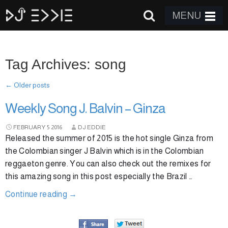
MENU
Tag Archives: song
←
Older posts
Weekly Song J. Balvin – Ginza
FEBRUARY
5
2016
DJ EDDIE
Released the summer of 2015 is the hot single Ginza from
the Colombian singer J Balvin which is in the Colombian
reggaeton genre. You can also check out the remixes for
this amazing song in this post especially the Brazil …
Continue reading
→