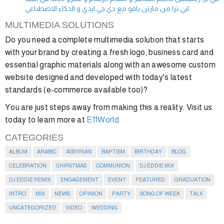
لبي ترا من مارتن ياقو مع دي جي ايدي و الذكاء الاصطناعي
MULTIMEDIA SOLUTIONS
Do you need a complete multimedia solution that starts
with your brand by creating a fresh logo, business card and
essential graphic materials along with an awesome custom
website designed and developed with today's latest
standards (e-commerce available too)?
You are just steps away from making this a reality. Visit us
today to learn more at
E11World
CATEGORIES
ALBUM
ARABIC
ASSYRIAN
BAPTISM
BIRTHDAY
BLOG
CELEBRATION
CHIRSTMAS
COMMUNION
DJ EDDIE MIX
DJ EDDIE REMIX
ENGAGEMENT
EVENT
FEATURED
GRADUATION
INTRO
MIX
NEWS
OPINION
PARTY
SONG OF WEEK
TALK
UNCATEGORIZED
VIDEO
WEDDING