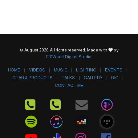
© August 2026 All rights reserved. Made with
by
E11World Digital Studio
HOME
VIDEOS
MUSIC
LIGHTING
EVENTS
GEAR & PRODUCTS
TALKS
GALLERY
BIO
CONTACT ME