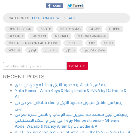
CATEGORIES
BLOG
,
SONG OF WEEK
,
TALK
DESTRUCTION
EARTH
EARTH SONG
GLOBE
GREEN
GROUND
JACKSON
MICHAEL
MICHAEL JACKSON
MICHAEL JACKSON EARTH SONG
PEOPLE
SKY
SONG
WATER
ارض
جاكسون
مايكل
مايكل جاكسون
RECENT POSTS
ريمكس شنو شنو محمود التركي و داليا مع دي جي ايدي
Yalla Remix – Alicia Keys & Balqis Fathi & INNA by DJ Eddie &
AI
ريميكس عاشق مجنون محمود التركي و بهاء سلطان مع دي جي
ايدي
ريميكس تيجي ننبسط مع شيرين عبد الوهاب و نانسي عجرم مع دي
جي ايدي و الذكاء الاصطناعي Tegy Nenbesit remix – Sherine
Abdel Wahab & Nancy Ajram by DJ Eddie & AI
لبي ترا ريميكس كاظم الساهر و حسام الرسام و عمرو دياب في اغنية