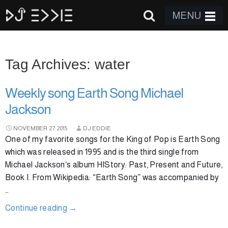
MENU
Tag Archives: water
Weekly song Earth Song Michael
Jackson
NOVEMBER
27
2015
DJ EDDIE
One of my favorite songs for the King of Pop is Earth Song
which was released in 1995 and is the third single from
Michael Jackson‘s album HIStory: Past, Present and Future,
Book I. From Wikipedia: “Earth Song” was accompanied by
…
Continue reading
→