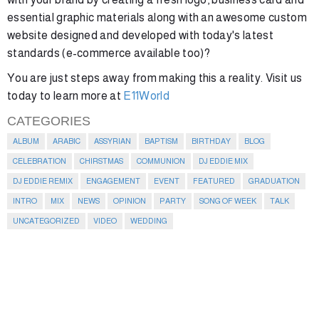
essential graphic materials along with an awesome custom
website designed and developed with today's latest
standards (e-commerce available too)?
You are just steps away from making this a reality. Visit us
today to learn more at
E11World
CATEGORIES
ALBUM
ARABIC
ASSYRIAN
BAPTISM
BIRTHDAY
BLOG
CELEBRATION
CHIRSTMAS
COMMUNION
DJ EDDIE MIX
DJ EDDIE REMIX
ENGAGEMENT
EVENT
FEATURED
GRADUATION
INTRO
MIX
NEWS
OPINION
PARTY
SONG OF WEEK
TALK
UNCATEGORIZED
VIDEO
WEDDING