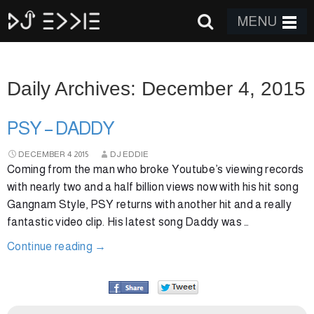
MENU
Daily Archives: December 4, 2015
PSY – DADDY
DECEMBER
4
2015
DJ EDDIE
Coming from the man who broke Youtube’s viewing records
with nearly two and a half billion views now with his hit song
Gangnam Style, PSY returns with another hit and a really
fantastic video clip. His latest song Daddy was …
Continue reading
→