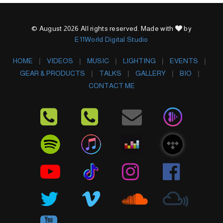
© August 2026 All rights reserved. Made with
by
E11World Digital Studio
HOME
VIDEOS
MUSIC
LIGHTING
EVENTS
GEAR & PRODUCTS
TALKS
GALLERY
BIO
CONTACT ME