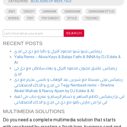
CATEGORIES
BLOG
,
SONG OF WEEK
,
TALK
2NE1
DADDY
GANGAM
GANGNAM
GANGNAM STYLE
KOREA
PSY
PSY DADDY
STYLE
TECHNO
RECENT POSTS
ريمكس شنو شنو محمود التركي و داليا مع دي جي ايدي
Yalla Remix – Alicia Keys & Balqis Fathi & INNA by DJ Eddie &
AI
ريميكس عاشق مجنون محمود التركي و بهاء سلطان مع دي جي
ايدي
ريميكس تيجي ننبسط مع شيرين عبد الوهاب و نانسي عجرم مع دي
جي ايدي و الذكاء الاصطناعي Tegy Nenbesit remix – Sherine
Abdel Wahab & Nancy Ajram by DJ Eddie & AI
لبي ترا ريميكس كاظم الساهر و حسام الرسام و عمرو دياب في اغنية
لبي ترا من مارتن ياقو مع دي جي ايدي و الذكاء الاصطناعي
MULTIMEDIA SOLUTIONS
Do you need a complete multimedia solution that starts
with your brand by creating a fresh logo, business card and