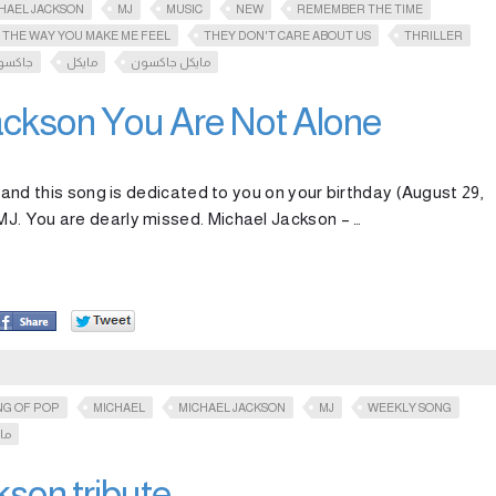
HAEL JACKSON
MJ
MUSIC
NEW
REMEMBER THE TIME
THE WAY YOU MAKE ME FEEL
THEY DON'T CARE ABOUT US
THRILLER
اكسون
مايكل
مايكل جاكسون
ackson You Are Not Alone
fe and this song is dedicated to you on your birthday (August 29,
 MJ. You are dearly missed. Michael Jackson – …
NG OF POP
MICHAEL
MICHAEL JACKSON
MJ
WEEKLY SONG
ون
son tribute