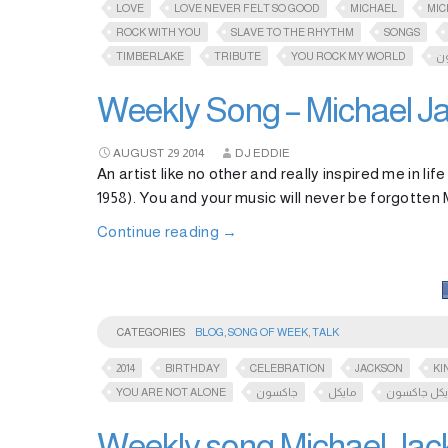
LOVE
LOVE NEVER FELT SO GOOD
MICHAEL
MIC
ROCK WITH YOU
SLAVE TO THE RHYTHM
SONGS
TIMBERLAKE
TRIBUTE
YOU ROCK MY WORLD
ج
Weekly Song – Michael J
AUGUST
29
2014
DJ EDDIE
An artist like no other and really inspired me in li
1958). You and your music will never be forgotten
Continue reading
→
CATEGORIES
BLOG
,
SONG OF WEEK
,
TALK
2014
BIRTHDAY
CELEBRATION
JACKSON
KI
YOU ARE NOT ALONE
جاكسون
مايكل
مايكل جاكس
Weekly song Michael Jack