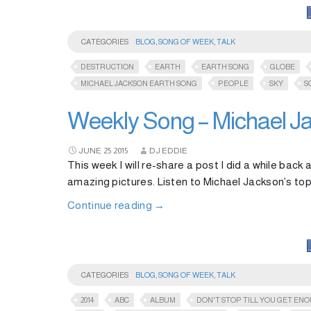
CATEGORIES
BLOG
,
SONG OF WEEK
,
TALK
DESTRUCTION
EARTH
EARTH SONG
GLOBE
MICHAEL JACKSON EARTH SONG
PEOPLE
SKY
S
Weekly Song – Michael Ja
JUNE
25
2015
DJ EDDIE
This week I will re-share a post I did a while bac
amazing pictures. Listen to Michael Jackson’s top
Continue reading
→
CATEGORIES
BLOG
,
SONG OF WEEK
,
TALK
2014
ABC
ALBUM
DON'T STOP TILL YOU GET EN