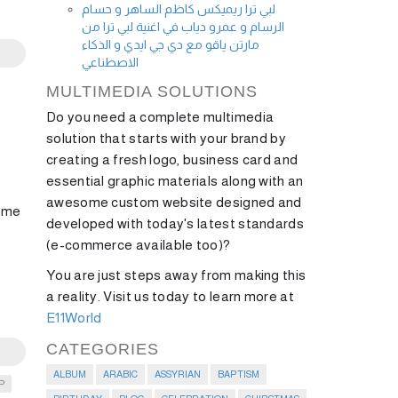
لبي ترا ريميكس كاظم الساهر و حسام
الرسام و عمرو دياب في اغنية لبي ترا من
مارتن ياقو مع دي جي ايدي و الذكاء
الاصطناعي
MULTIMEDIA SOLUTIONS
Do you need a complete multimedia
solution that starts with your brand by
creating a fresh logo, business card and
essential graphic materials along with an
awesome custom website designed and
some
developed with today's latest standards
(e-commerce available too)?
You are just steps away from making this
a reality. Visit us today to learn more at
E11World
CATEGORIES
ALBUM
ARABIC
ASSYRIAN
BAPTISM
P