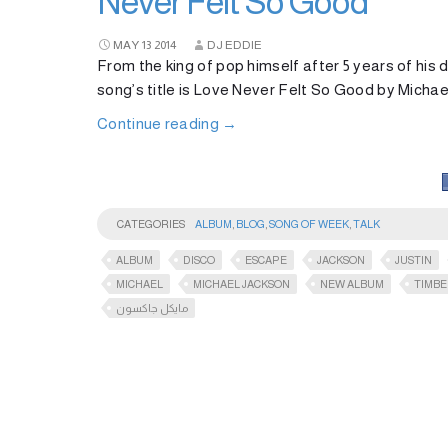
Never Felt So Good
MAY
13
2014
DJ EDDIE
From the king of pop himself after 5 years of hi
song’s title is Love Never Felt So Good by Micha
Continue reading
→
CATEGORIES
ALBUM
,
BLOG
,
SONG OF WEEK
,
TALK
ALBUM
DISCO
ESCAPE
JACKSON
JUSTIN
MICHAEL
MICHAEL JACKSON
NEW ALBUM
TIMBE
مايكل جاكسون