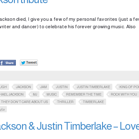
ckson died, I give you a few of my personal favorites (just a f
riter and dancer) to celebrate his forever growing music. Also
OUGH
JACKSON
JAM
JUSTIN
JUSTIN TIMBERLAKE
KING OF PO
HAEL JACKSON
MJ
MUSIC
REMEMBER THE TIME
ROCK WITH YOU
THEY DON'T CARE ABOUT US
THRILLER
TIMBERLAKE
سون
ckson & Justin Timberlake – Lov