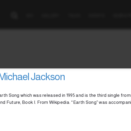
BIO
GALLERY
TALKS
EVENTS
GEAR & 
Michael Jackson
rth Song which was released in 1995 and is the third single from
and Future, Book I. From Wikipedia: “Earth Song” was accompan