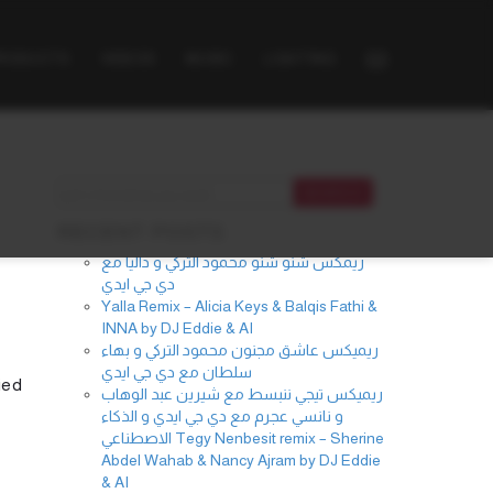
PRODUCTS
VIDEOS
MUSIC
LIGHTING
RECENT POSTS
ريمكس شنو شنو محمود التركي و داليا مع
دي جي ايدي
Yalla Remix – Alicia Keys & Balqis Fathi &
INNA by DJ Eddie & AI
ريميكس عاشق مجنون محمود التركي و بهاء
سلطان مع دي جي ايدي
ied
ريميكس تيجي ننبسط مع شيرين عبد الوهاب
و نانسي عجرم مع دي جي ايدي و الذكاء
الاصطناعي Tegy Nenbesit remix – Sherine
Abdel Wahab & Nancy Ajram by DJ Eddie
& AI