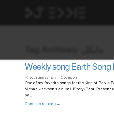
Tag Archives: مايكل
Weekly song Earth Song 
NOVEMBER
27
2015
DJ EDDIE
One of my favorite songs for the King of Pop is Ea
Michael Jackson‘s album HIStory: Past, Present 
by …
Continue reading
→