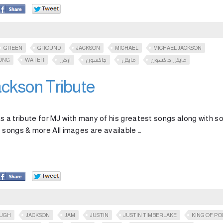
GREEN
GROUND
JACKSON
MICHAEL
MICHAEL JACKSON
ONG
WATER
ارض
جاكسون
مايكل
مايكل جاكسون
ckson Tribute
k as a tribute for MJ with many of his greatest songs along with 
 songs & more All images are available …
OUGH
JACKSON
JAM
JUSTIN
JUSTIN TIMBERLAKE
KING OF PO