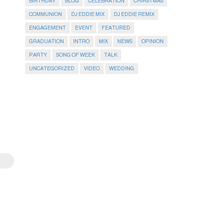
BIRTHDAY
BLOG
CELEBRATION
CHIRSTMAS
COMMUNION
DJ EDDIE MIX
DJ EDDIE REMIX
ENGAGEMENT
EVENT
FEATURED
GRADUATION
INTRO
MIX
NEWS
OPINION
PARTY
SONG OF WEEK
TALK
UNCATEGORIZED
VIDEO
WEDDING