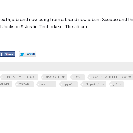
s death, a brand new song from a brand new album Xscape and th
el Jackson & Justin Timberlake. The album …
JUSTIN TIMBERLAKE
KING OF POP
LOVE
LOVE NEVER FELT SO GOO
RLAKE
XSCAPE
البوم جديد
جاكسون
جستن تمبرليك
مايكل