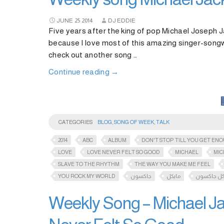
JUNE
25
2014
DJ EDDIE
Five years after the king of pop Michael Joseph Ja
because I love most of this amazing singer-songw
check out another song …
Continue reading
→
CATEGORIES
BLOG
,
SONG OF WEEK
,
TALK
2014
ABC
ALBUM
DON'T STOP TILL YOU GET EN
LOVE
LOVE NEVER FELT SO GOOD
MICHAEL
MIC
SLAVE TO THE RHYTHM
THE WAY YOU MAKE ME FEEL
YOU ROCK MY WORLD
جاكسون
مايكل
مايكل جاك
Weekly Song – Michael Ja