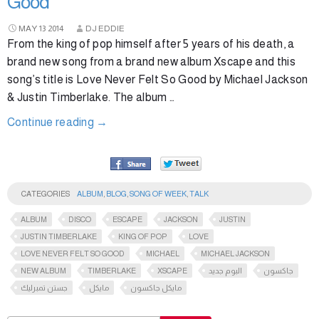
Good
MAY
13
2014
DJ EDDIE
From the king of pop himself after 5 years of his death, a
brand new song from a brand new album Xscape and this
song’s title is Love Never Felt So Good by Michael Jackson
& Justin Timberlake. The album …
Continue reading
→
CATEGORIES
ALBUM
,
BLOG
,
SONG OF WEEK
,
TALK
ALBUM
DISCO
ESCAPE
JACKSON
JUSTIN
JUSTIN TIMBERLAKE
KING OF POP
LOVE
LOVE NEVER FELT SO GOOD
MICHAEL
MICHAEL JACKSON
NEW ALBUM
TIMBERLAKE
XSCAPE
البوم جديد
جاكسون
جستن تمبرليك
مايكل
مايكل جاكسون