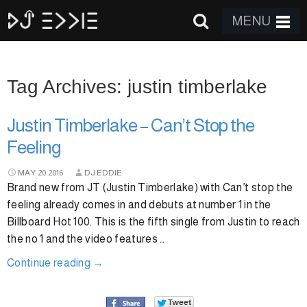
MENU
Tag Archives: justin timberlake
Justin Timberlake – Can’t Stop the
Feeling
MAY
20
2016
DJ EDDIE
Brand new from JT (Justin Timberlake) with Can’t stop the
feeling already comes in and debuts at number 1 in the
Billboard Hot 100. This is the fifth single from Justin to reach
the no 1 and the video features …
Continue reading
→