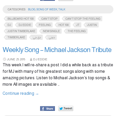
CATEGORIES
BLOG
,
SONG OF WEEK
,
TALK
BILLBOARD HOT 100
CAN'T STOP
CAN'T STOP THE FEELING
DJ
DJ EDDIE
FEELING
HOT 100
JT
JUSTIN
JUSTIN TIMBERLAKE
NEW SINGLE
THE FEELING
TIMBERLAKE
دي جي
ديجي
Weekly Song – Michael Jackson Tribute
JUNE
25
2015
DJ EDDIE
This week I will re-share a post I did a while back as a tribute
for MJ with many of his greatest songs along with some
amazing pictures. Listen to Michael Jackson’s top songs &
more All images are available …
Continue reading
→