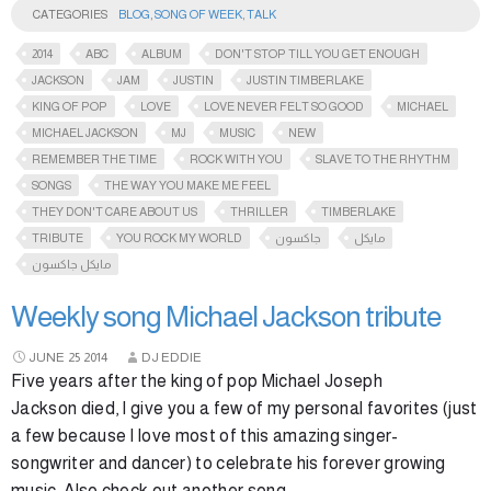
CATEGORIES
BLOG
,
SONG OF WEEK
,
TALK
2014
ABC
ALBUM
DON'T STOP TILL YOU GET ENOUGH
JACKSON
JAM
JUSTIN
JUSTIN TIMBERLAKE
KING OF POP
LOVE
LOVE NEVER FELT SO GOOD
MICHAEL
MICHAEL JACKSON
MJ
MUSIC
NEW
REMEMBER THE TIME
ROCK WITH YOU
SLAVE TO THE RHYTHM
SONGS
THE WAY YOU MAKE ME FEEL
THEY DON'T CARE ABOUT US
THRILLER
TIMBERLAKE
TRIBUTE
YOU ROCK MY WORLD
جاكسون
مايكل
مايكل جاكسون
Weekly song Michael Jackson tribute
JUNE
25
2014
DJ EDDIE
Five years after the king of pop Michael Joseph
Jackson died, I give you a few of my personal favorites (just
a few because I love most of this amazing singer-
songwriter and dancer) to celebrate his forever growing
music. Also check out another song …