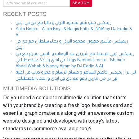
RECENT POSTS
ريمكس شنو شنو محمود التركي و داليا مع دي جي ايدي
Yalla Remix – Alicia Keys & Balqis Fathi & INNA by DJ Eddie &
AI
ريميكس عاشق مجنون محمود التركي و بهاء سلطان مع دي جي
ايدي
ريميكس تيجي ننبسط مع شيرين عبد الوهاب و نانسي عجرم مع دي
جي ايدي و الذكاء الاصطناعي Tegy Nenbesit remix – Sherine
Abdel Wahab & Nancy Ajram by DJ Eddie & AI
لبي ترا ريميكس كاظم الساهر و حسام الرسام و عمرو دياب في اغنية
لبي ترا من مارتن ياقو مع دي جي ايدي و الذكاء الاصطناعي
MULTIMEDIA SOLUTIONS
Do you need a complete multimedia solution that starts
with your brand by creating a fresh logo, business card and
essential graphic materials along with an awesome custom
website designed and developed with today's latest
standards (e-commerce available too)?