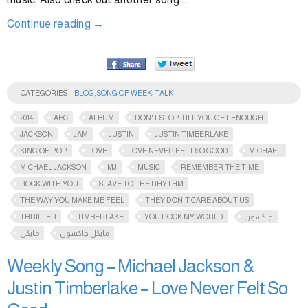
Continue reading
→
CATEGORIES
BLOG
,
SONG OF WEEK
,
TALK
2014
ABC
ALBUM
DON'T STOP TILL YOU GET ENOUGH
JACKSON
JAM
JUSTIN
JUSTIN TIMBERLAKE
KING OF POP
LOVE
LOVE NEVER FELT SO GOOD
MICHAEL
MICHAEL JACKSON
MJ
MUSIC
REMEMBER THE TIME
ROCK WITH YOU
SLAVE TO THE RHYTHM
THE WAY YOU MAKE ME FEEL
THEY DON'T CARE ABOUT US
THRILLER
TIMBERLAKE
YOU ROCK MY WORLD
جاكسون
مايكل
مايكل جاكسون
Weekly Song – Michael Jackson &
Justin Timberlake – Love Never Felt So