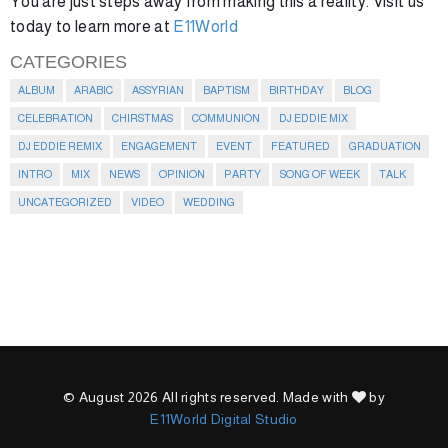
You are just steps away from making this a reality. Visit us
today to learn more at
E11World
CATEGORIES
ALBUM
ARABIC
ASSYRIAN
BAPTISM
BIRTHDAY
BLOG
CELEBRATION
CHIRSTMAS
COMMUNION
DJ EDDIE MIX
DJ EDDIE REMIX
ENGAGEMENT
EVENT
FEATURED
GRADUATION
INTRO
MIX
NEWS
OPINION
PARTY
SONG OF WEEK
TALK
UNCATEGORIZED
VIDEO
WEDDING
© August 2026 All rights reserved. Made with
by
E11World Digital Studio