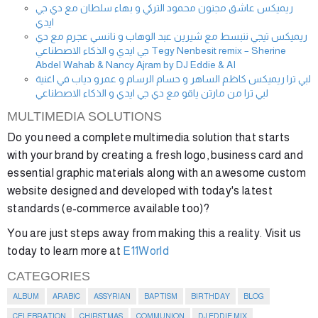
ريميكس عاشق مجنون محمود التركي و بهاء سلطان مع دي جي
ايدي
ريميكس تيجي ننبسط مع شيرين عبد الوهاب و نانسي عجرم مع دي
جي ايدي و الذكاء الاصطناعي Tegy Nenbesit remix – Sherine
Abdel Wahab & Nancy Ajram by DJ Eddie & AI
لبي ترا ريميكس كاظم الساهر و حسام الرسام و عمرو دياب في اغنية
لبي ترا من مارتن ياقو مع دي جي ايدي و الذكاء الاصطناعي
MULTIMEDIA SOLUTIONS
Do you need a complete multimedia solution that starts
with your brand by creating a fresh logo, business card and
essential graphic materials along with an awesome custom
website designed and developed with today's latest
standards (e-commerce available too)?
You are just steps away from making this a reality. Visit us
today to learn more at
E11World
CATEGORIES
ALBUM
ARABIC
ASSYRIAN
BAPTISM
BIRTHDAY
BLOG
CELEBRATION
CHIRSTMAS
COMMUNION
DJ EDDIE MIX