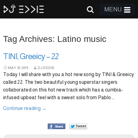
MENU
Tag Archives: Latino music
TINI, Greeicy – 22
MAY
30
2019
DJ EDDIE
Today I will share with you a hot new song by TINI & Greeicy
called 22. The two beautiful young superstar singers
collaborated on this hot new track which has a cumbia-
infused upbeat feel with a sweet solo from Pablo …
Continue reading
→