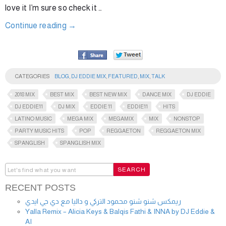
love it I’m sure so check it …
Continue reading
→
CATEGORIES
BLOG
,
DJ EDDIE MIX
,
FEATURED
,
MIX
,
TALK
2018 MIX
BEST MIX
BEST NEW MIX
DANCE MIX
DJ EDDIE
DJ EDDIE11
DJ MIX
EDDIE 11
EDDIE11
HITS
LATINO MUSIC
MEGA MIX
MEGAMIX
MIX
NONSTOP
PARTY MUSIC HITS
POP
REGGAETON
REGGAETON MIX
SPANGLISH
SPANGLISH MIX
RECENT POSTS
ريمكس شنو شنو محمود التركي و داليا مع دي جي ايدي
Yalla Remix – Alicia Keys & Balqis Fathi & INNA by DJ Eddie &
AI