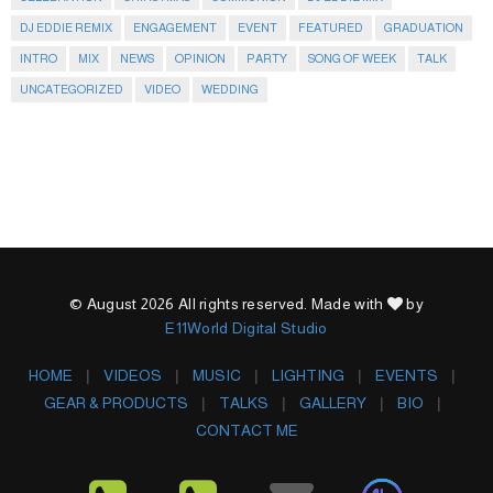
DJ EDDIE REMIX
ENGAGEMENT
EVENT
FEATURED
GRADUATION
INTRO
MIX
NEWS
OPINION
PARTY
SONG OF WEEK
TALK
UNCATEGORIZED
VIDEO
WEDDING
© August 2026 All rights reserved. Made with
by
E11World Digital Studio
HOME
VIDEOS
MUSIC
LIGHTING
EVENTS
GEAR & PRODUCTS
TALKS
GALLERY
BIO
CONTACT ME