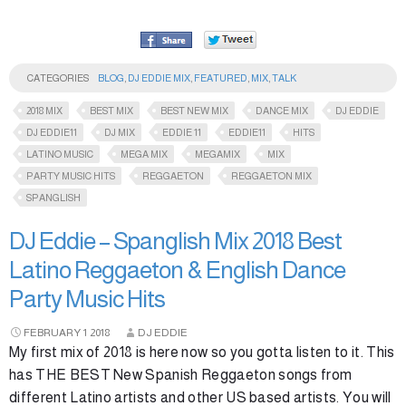
CATEGORIES
BLOG
,
DJ EDDIE MIX
,
FEATURED
,
MIX
,
TALK
2018 MIX
BEST MIX
BEST NEW MIX
DANCE MIX
DJ EDDIE
DJ EDDIE11
DJ MIX
EDDIE 11
EDDIE11
HITS
LATINO MUSIC
MEGA MIX
MEGAMIX
MIX
PARTY MUSIC HITS
REGGAETON
REGGAETON MIX
SPANGLISH
DJ Eddie – Spanglish Mix 2018 Best
Latino Reggaeton & English Dance
Party Music Hits
FEBRUARY
1
2018
DJ EDDIE
My first mix of 2018 is here now so you gotta listen to it. This
has THE BEST New Spanish Reggaeton songs from
different Latino artists and other US based artists. You will