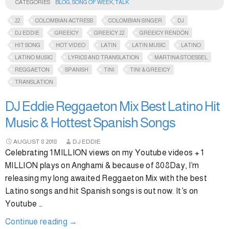
CATEGORIES
BLOG
,
SONG OF WEEK
,
TALK
22
COLOMBIAN ACTRESS
COLOMBIAN SINGER
DJ
DJ EDDIE
GREEICY
GREEICY 22
GREEICY RENDÓN
HIT SONG
HOT VIDEO
LATIN
LATIN MUSIC
LATINO
LATINO MUSIC
LYRICS AND TRANSLATION
MARTINA STOESSEL
REGGAETON
SPANISH
TINI
TINI & GREEICY
TRANSLATION
DJ Eddie Reggaeton Mix Best Latino Hit
Music & Hottest Spanish Songs
AUGUST
8
2018
DJ EDDIE
Celebrating 1 MILLION views on my Youtube videos + 1
MILLION plays on Anghami & because of 808Day, I’m
releasing my long awaited Reggaeton Mix with the best
Latino songs and hit Spanish songs is out now. It’s on
Youtube …
Continue reading
→