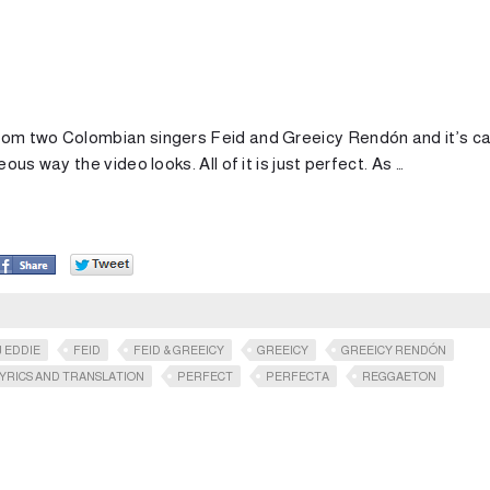
rom two Colombian singers Feid and Greeicy Rendón and it’s ca
us way the video looks. All of it is just perfect. As …
J EDDIE
FEID
FEID & GREEICY
GREEICY
GREEICY RENDÓN
YRICS AND TRANSLATION
PERFECT
PERFECTA
REGGAETON