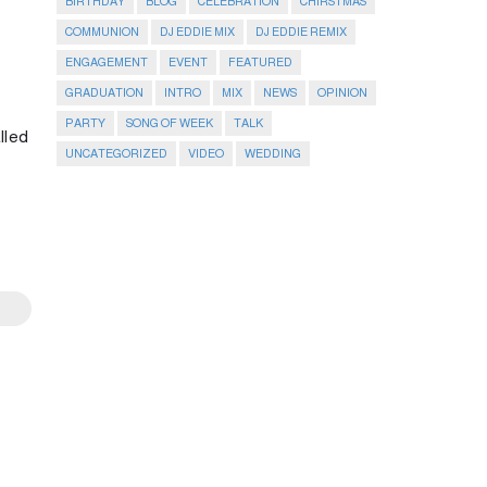
BIRTHDAY
BLOG
CELEBRATION
CHIRSTMAS
COMMUNION
DJ EDDIE MIX
DJ EDDIE REMIX
ENGAGEMENT
EVENT
FEATURED
GRADUATION
INTRO
MIX
NEWS
OPINION
PARTY
SONG OF WEEK
TALK
lled
UNCATEGORIZED
VIDEO
WEDDING