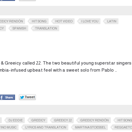
EEICY RENDÓN
HIT SONG
HOT VIDEO
I LOVE YOU
LATIN
ICY
SPANISH
TRANSLATION
I & Greeicy called 22. The two beautiful young superstar singers
umbia-infused upbeat feel with a sweet solo from Pablo …
DJ EDDIE
GREEICY
GREEICY 22
GREEICY RENDÓN
HIT SON
TINO MUSIC
LYRICS AND TRANSLATION
MARTINA STOESSEL
REGGAET