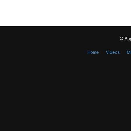
© Aug
Home
Videos
M