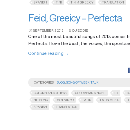
SPANISH
TINI
TINI & GREEICY
TRANSLATION
Feid, Greeicy – Perfecta
SEPTEMBER
5
2018
DJ EDDIE
One of the most beautiful songs of 2018 comes f
Perfecta. I love the beat, the voices, the spontaneo
Continue reading
→
CATEGORIES
BLOG
,
SONG OF WEEK
,
TALK
COLOMBIAN ACTRESS
COLOMBIAN SINGER
DJ
D
HIT SONG
HOT VIDEO
LATIN
LATIN MUSIC
L
SPANISH
TRANSLATION