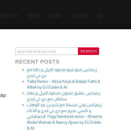
PRODUCTS
VIDEOS
MUSIC
LIGHTING
RECENT POSTS
ريمكس شنو شنو محمود التركي و داليا مع
دي جي ايدي
Yalla Remix – Alicia Keys & Balqis Fathi &
INNA by DJ Eddie & AI
ريميكس عاشق مجنون محمود التركي و بهاء
lip
سلطان مع دي جي ايدي
ريميكس تيجي ننبسط مع شيرين عبد الوهاب
و نانسي عجرم مع دي جي ايدي و الذكاء
الاصطناعي Tegy Nenbesit remix – Sherine
Abdel Wahab & Nancy Ajram by DJ Eddie
& AI