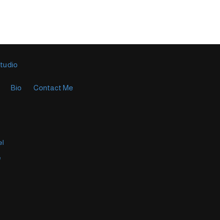
Studio
Bio
Contact Me
el
e