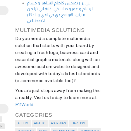
لبي ترا ريميكس كاظم الساهر و حسام
الرسام و عمرو دياب في اغنية لبي ترا من
مارتن ياقو مع دي جي ايدي و الذكاء
الاصطناعي
MULTIMEDIA SOLUTIONS
Do you need a complete multimedia
solution that starts with your brand by
creating a fresh logo, business card and
essential graphic materials along with an
awesome custom website designed and
developed with today's latest standards
(e-commerce available too)?
You are just steps away from making this
a reality. Visit us today to learn more at
E11World
CATEGORIES
G
ALBUM
ARABIC
ASSYRIAN
BAPTISM
ON