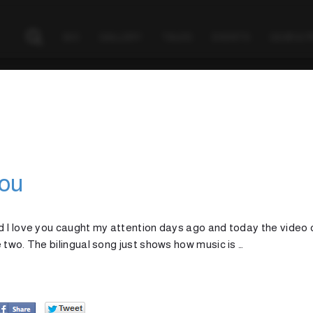
BIO
GALLERY
TALKS
EVENTS
GEAR & 
You
d I love you caught my attention days ago and today the video c
 two. The bilingual song just shows how music is …