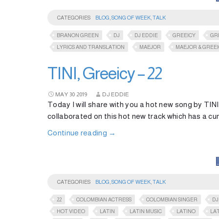
CATEGORIES
BLOG
,
SONG OF WEEK
,
TALK
BRANON GREEN
DJ
DJ EDDIE
GREEICY
GR
LYRICS AND TRANSLATION
MAEJOR
MAEJOR & GREE
TINI, Greeicy – 22
MAY
30
2019
DJ EDDIE
Today I will share with you a hot new song by TIN
collaborated on this hot new track which has a c
Continue reading
→
CATEGORIES
BLOG
,
SONG OF WEEK
,
TALK
22
COLOMBIAN ACTRESS
COLOMBIAN SINGER
DJ
HOT VIDEO
LATIN
LATIN MUSIC
LATINO
LA