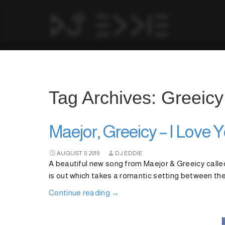
Tag Archives: Greeicy
Maejor, Greeicy – I Love 
AUGUST
8
2019
DJ EDDIE
A beautiful new song from Maejor & Greeicy calle
is out which takes a romantic setting between the
Continue reading
→