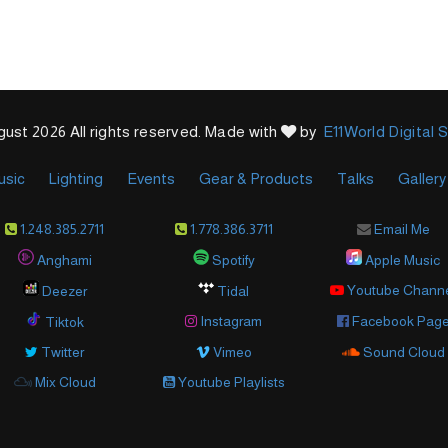
ust 2026 All rights reserved. Made with
by
E11World Digital 
usic
Lighting
Events
Gear & Products
Talks
Gallery
1.248.385.2711
1.778.386.3711
Email Me
Anghami
Spotify
Apple Music
Youtube Chann
Deezer
Tidal
Instagram
Facebook Pag
Tiktok
Twitter
Vimeo
Sound Cloud
Mix Cloud
Youtube Playlists