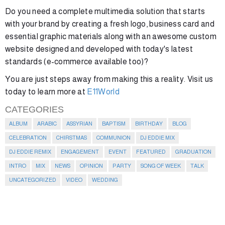
Do you need a complete multimedia solution that starts
with your brand by creating a fresh logo, business card and
essential graphic materials along with an awesome custom
website designed and developed with today's latest
standards (e-commerce available too)?
You are just steps away from making this a reality. Visit us
today to learn more at
E11World
CATEGORIES
ALBUM
ARABIC
ASSYRIAN
BAPTISM
BIRTHDAY
BLOG
CELEBRATION
CHIRSTMAS
COMMUNION
DJ EDDIE MIX
DJ EDDIE REMIX
ENGAGEMENT
EVENT
FEATURED
GRADUATION
INTRO
MIX
NEWS
OPINION
PARTY
SONG OF WEEK
TALK
UNCATEGORIZED
VIDEO
WEDDING