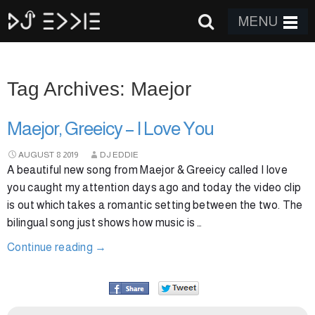
MENU
Tag Archives: Maejor
Maejor, Greeicy – I Love You
AUGUST
8
2019
DJ EDDIE
A beautiful new song from Maejor & Greeicy called I love
you caught my attention days ago and today the video clip
is out which takes a romantic setting between the two. The
bilingual song just shows how music is …
Continue reading
→