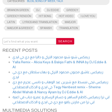
CATEGORIES
BLOG
,
SONG OF WEEK
,
TALK
BRANON GREEN
DJ
DJ EDDIE
GREEICY
GREEICY RENDÓN
HIT SONG
HOT VIDEO
I LOVE YOU
LATIN
LYRICS AND TRANSLATION
MAEJOR
MAEJOR & GREEICY
SPANISH
TRANSLATION
RECENT POSTS
ريمكس شنو شنو محمود التركي و داليا مع دي جي ايدي
Yalla Remix – Alicia Keys & Balqis Fathi & INNA by DJ Eddie &
AI
ريميكس عاشق مجنون محمود التركي و بهاء سلطان مع دي جي
ايدي
ريميكس تيجي ننبسط مع شيرين عبد الوهاب و نانسي عجرم مع دي
جي ايدي و الذكاء الاصطناعي Tegy Nenbesit remix – Sherine
Abdel Wahab & Nancy Ajram by DJ Eddie & AI
لبي ترا ريميكس كاظم الساهر و حسام الرسام و عمرو دياب في اغنية
لبي ترا من مارتن ياقو مع دي جي ايدي و الذكاء الاصطناعي
MULTIMEDIA SOLUTIONS