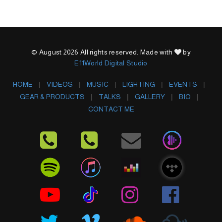
© August 2026 All rights reserved. Made with
by
E11World Digital Studio
HOME
VIDEOS
MUSIC
LIGHTING
EVENTS
GEAR & PRODUCTS
TALKS
GALLERY
BIO
CONTACT ME