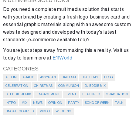
MULTIMEDIA SOLUTIONS
Do you need a complete multimedia solution that starts
with your brand by creating a fresh logo, business card and
essential graphic materials along with an awesome custom
website designed and developed with today's latest
standards (e-commerce available too)?
You are just steps away from making this a reality. Visit us
today to learn more at
E11World
CATEGORIES
ALBUM
ARABIC
ASSYRIAN
BAPTISM
BIRTHDAY
BLOG
CELEBRATION
CHIRSTMAS
COMMUNION
DJ EDDIE MIX
DJ EDDIE REMIX
ENGAGEMENT
EVENT
FEATURED
GRADUATION
INTRO
MIX
NEWS
OPINION
PARTY
SONG OF WEEK
TALK
UNCATEGORIZED
VIDEO
WEDDING