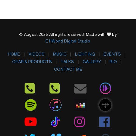
© August 2026 All rights reserved. Made with
by
E11World Digital Studio
HOME
VIDEOS
MUSIC
LIGHTING
EVENTS
GEAR & PRODUCTS
TALKS
GALLERY
BIO
CONTACT ME