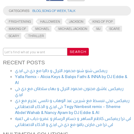
CATEGORIES
BLOG
,
SONG OF WEEK
,
TALK
FRIGHTENING
HALLOWEEN
JACKSON
KING OF POP
MAKING OF
MICHAEL
MICHAEL JACKSON
MJ
SCARE
SCARY
THRILLER
RECENT POSTS
ريمكس شنو شنو محمود التركي و داليا مع دي جي ايدي
Yalla Remix – Alicia Keys & Balqis Fathi & INNA by DJ Eddie &
AI
ريميكس عاشق مجنون محمود التركي و بهاء سلطان مع دي جي
ايدي
ريميكس تيجي ننبسط مع شيرين عبد الوهاب و نانسي عجرم مع دي
جي ايدي و الذكاء الاصطناعي Tegy Nenbesit remix – Sherine
Abdel Wahab & Nancy Ajram by DJ Eddie & AI
لبي ترا ريميكس كاظم الساهر و حسام الرسام و عمرو دياب في اغنية
لبي ترا من مارتن ياقو مع دي جي ايدي و الذكاء الاصطناعي