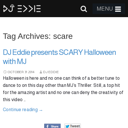
MENU
Tag Archives: scare
DJ Eddie presents SCARY Halloween
with MJ
OCTOBER
31
2014
DJ EDDIE
Halloween is here and no one can think of a better tune to
dance to on this day other than MJ’s Thriller. Still, a top hit
for the amazing artist and no one can deny the creativity of
this video …
Continue reading
→