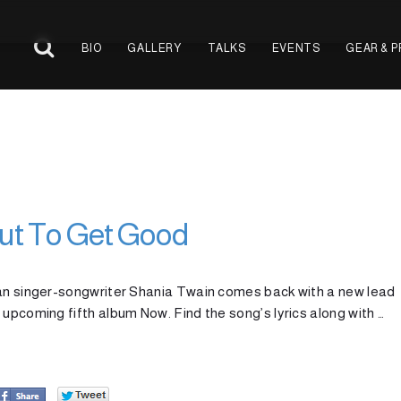
BIO
GALLERY
TALKS
EVENTS
GEAR & 
out To Get Good
ian singer-songwriter Shania Twain comes back with a new lead
 upcoming fifth album Now. Find the song’s lyrics along with …