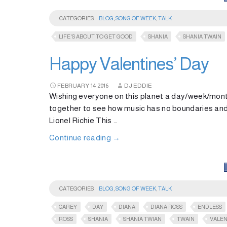
CATEGORIES
BLOG
,
SONG OF WEEK
,
TALK
LIFE'S ABOUT TO GET GOOD
SHANIA
SHANIA TWAIN
Happy Valentines’ Day
FEBRUARY
14
2016
DJ EDDIE
Wishing everyone on this planet a day/week/mont
together to see how music has no boundaries and
Lionel Richie This …
Continue reading
→
CATEGORIES
BLOG
,
SONG OF WEEK
,
TALK
CAREY
DAY
DIANA
DIANA ROSS
ENDLESS
ROSS
SHANIA
SHANIA TWIAN
TWAIN
VALEN