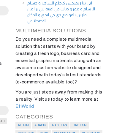
لبي ترا ريميكس كاظم الساهر و حسام
الرسام و عمرو دياب في اغنية لبي ترا من
مارتن ياقو مع دي جي ايدي و الذكاء
الاصطناعي
MULTIMEDIA SOLUTIONS
Do you need a complete multimedia
solution that starts with your brand by
creating a fresh logo, business card and
essential graphic materials along with an
&
awesome custom website designed and
developed with today's latest standards
(e-commerce available too)?
You are just steps away from making this
a reality. Visit us today to learn more at
E11World
CATEGORIES
IAH
ALBUM
ARABIC
ASSYRIAN
BAPTISM