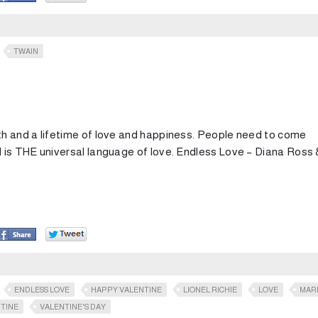
TWAIN
h and a lifetime of love and happiness. People need to come
 is THE universal language of love. Endless Love – Diana Ross 
ENDLESS LOVE
HAPPY VALENTINE
LIONEL RICHIE
LOVE
MAR
TINE
VALENTINE'S DAY