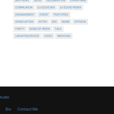
BIRTHDAY
BLOG
CELEBRATION
CHIRSTMAS
COMMUNION
DJ EDDIE MIX
DJ EDDIE REMIX
ENGAGEMENT
EVENT
FEATURED
GRADUATION
INTRO
MIX
NEWS
OPINION
PARTY
SONG OF WEEK
TALK
UNCATEGORIZED
VIDEO
WEDDING
Studio
Bio
Contact Me