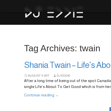
Tag Archives: twain
Shania Twain – Life’s Ab
AUGUST
9
2017
DJ EDDIE
After a long time of being out of the spot Canad
single Life’s About To Get Good which is from her
Continue reading
→