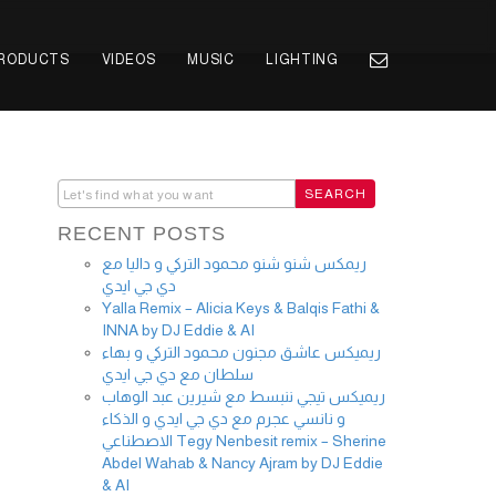
PRODUCTS
VIDEOS
MUSIC
LIGHTING
RECENT POSTS
ريمكس شنو شنو محمود التركي و داليا مع
دي جي ايدي
Yalla Remix – Alicia Keys & Balqis Fathi &
INNA by DJ Eddie & AI
ريميكس عاشق مجنون محمود التركي و بهاء
سلطان مع دي جي ايدي
ريميكس تيجي ننبسط مع شيرين عبد الوهاب
و نانسي عجرم مع دي جي ايدي و الذكاء
الاصطناعي Tegy Nenbesit remix – Sherine
Abdel Wahab & Nancy Ajram by DJ Eddie
& AI