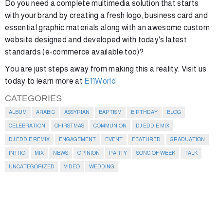
Do you need a complete multimedia solution that starts
with your brand by creating a fresh logo, business card and
essential graphic materials along with an awesome custom
website designed and developed with today's latest
standards (e-commerce available too)?
You are just steps away from making this a reality. Visit us
today to learn more at
E11World
CATEGORIES
ALBUM
ARABIC
ASSYRIAN
BAPTISM
BIRTHDAY
BLOG
CELEBRATION
CHIRSTMAS
COMMUNION
DJ EDDIE MIX
DJ EDDIE REMIX
ENGAGEMENT
EVENT
FEATURED
GRADUATION
INTRO
MIX
NEWS
OPINION
PARTY
SONG OF WEEK
TALK
UNCATEGORIZED
VIDEO
WEDDING