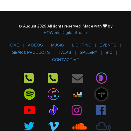
© August 2026 All rights reserved. Made with
by
E11World Digital Studio
HOME
VIDEOS
MUSIC
LIGHTING
EVENTS
GEAR & PRODUCTS
TALKS
GALLERY
BIO
CONTACT ME