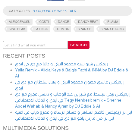
CATEGORIES
BLOG
,
SONG OF WEEK
,
TALK
ALEX CEAUSU
COSTI
DANCE
DANCY BEAT
FLAMA
KING BLAK
LATINOS
RUMBA
SPANISH
SPANISH SONG
RECENT POSTS
ريمكس شنو شنو محمود التركي و داليا مع دي جي ايدي
Yalla Remix – Alicia Keys & Balqis Fathi & INNA by DJ Eddie &
AI
ريميكس عاشق مجنون محمود التركي و بهاء سلطان مع دي جي
ايدي
ريميكس تيجي ننبسط مع شيرين عبد الوهاب و نانسي عجرم مع دي
جي ايدي و الذكاء الاصطناعي Tegy Nenbesit remix – Sherine
Abdel Wahab & Nancy Ajram by DJ Eddie & AI
لبي ترا ريميكس كاظم الساهر و حسام الرسام و عمرو دياب في اغنية
لبي ترا من مارتن ياقو مع دي جي ايدي و الذكاء الاصطناعي
MULTIMEDIA SOLUTIONS