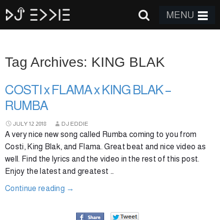
MENU
Tag Archives: KING BLAK
COSTI x FLAMA x KING BLAK –
RUMBA
JULY
12
2018
DJ EDDIE
A very nice new song called Rumba coming to you from
Costi, King Blak, and Flama. Great beat and nice video as
well. Find the lyrics and the video in the rest of this post.
Enjoy the latest and greatest …
Continue reading
→