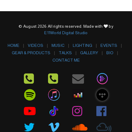
© August 2026 All rights reserved. Made with
by
E11World Digital Studio
HOME
VIDEOS
MUSIC
LIGHTING
EVENTS
GEAR & PRODUCTS
TALKS
GALLERY
BIO
CONTACT ME