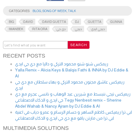
CATEGORIES
BLOG
,
SONG OF WEEK
,
TALK
BIG
DAVID
DAVID GUETTA
DJ
GUETTA
GUNNA
IMANBEK
RITA ORA
دي جي
ديجي
ديجي ايدي
RECENT POSTS
ريمكس شنو شنو محمود التركي و داليا مع دي جي ايدي
Yalla Remix – Alicia Keys & Balqis Fathi & INNA by DJ Eddie &
AI
ريميكس عاشق مجنون محمود التركي و بهاء سلطان مع دي جي
ايدي
ريميكس تيجي ننبسط مع شيرين عبد الوهاب و نانسي عجرم مع دي
جي ايدي و الذكاء الاصطناعي Tegy Nenbesit remix – Sherine
Abdel Wahab & Nancy Ajram by DJ Eddie & AI
لبي ترا ريميكس كاظم الساهر و حسام الرسام و عمرو دياب في اغنية
لبي ترا من مارتن ياقو مع دي جي ايدي و الذكاء الاصطناعي
MULTIMEDIA SOLUTIONS