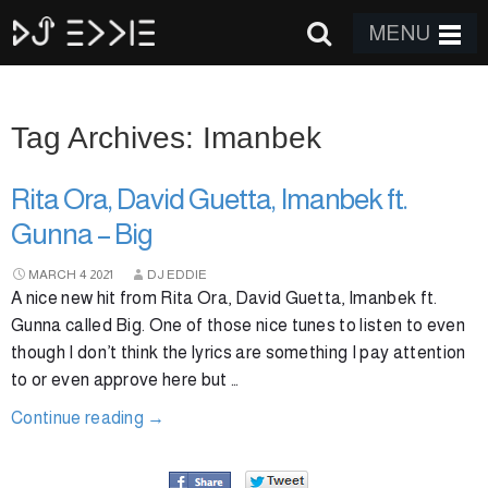
MENU
Tag Archives: Imanbek
Rita Ora, David Guetta, Imanbek ft.
Gunna – Big
MARCH
4
2021
DJ EDDIE
A nice new hit from Rita Ora, David Guetta, Imanbek ft.
Gunna called Big. One of those nice tunes to listen to even
though I don’t think the lyrics are something I pay attention
to or even approve here but …
Continue reading
→