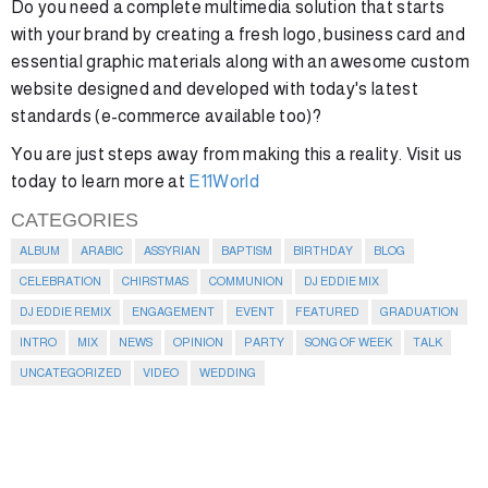
Do you need a complete multimedia solution that starts
with your brand by creating a fresh logo, business card and
essential graphic materials along with an awesome custom
website designed and developed with today's latest
standards (e-commerce available too)?
You are just steps away from making this a reality. Visit us
today to learn more at
E11World
CATEGORIES
ALBUM
ARABIC
ASSYRIAN
BAPTISM
BIRTHDAY
BLOG
CELEBRATION
CHIRSTMAS
COMMUNION
DJ EDDIE MIX
DJ EDDIE REMIX
ENGAGEMENT
EVENT
FEATURED
GRADUATION
INTRO
MIX
NEWS
OPINION
PARTY
SONG OF WEEK
TALK
UNCATEGORIZED
VIDEO
WEDDING