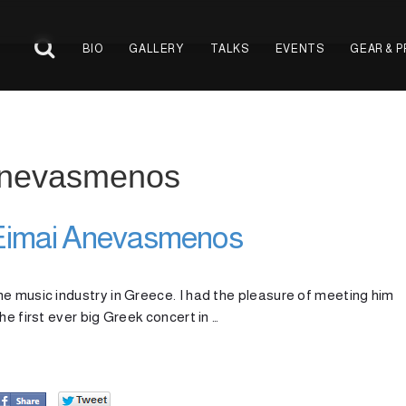
BIO
GALLERY
TALKS
EVENTS
GEAR & 
 Anevasmenos
 Eimai Anevasmenos
e music industry in Greece. I had the pleasure of meeting him
he first ever big Greek concert in …