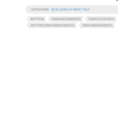
CATEGORIES
BLOG
,
SONG OF WEEK
,
TALK
ANTYPAS
EIMAI ANEVASMENOS
EIMAI STA XAI MOU
ΑΝΤΥΠΑΣ ΕΙΜΑΙ ΑΝΕΒΑΣΜΕΝΟΣ
ΕΙΜΑΙ ΑΝΕΒΑΣΜΕΝΟΣ