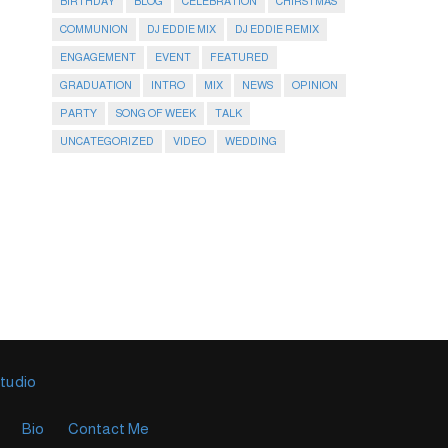
BIRTHDAY
BLOG
CELEBRATION
CHIRSTMAS
COMMUNION
DJ EDDIE MIX
DJ EDDIE REMIX
ENGAGEMENT
EVENT
FEATURED
GRADUATION
INTRO
MIX
NEWS
OPINION
PARTY
SONG OF WEEK
TALK
UNCATEGORIZED
VIDEO
WEDDING
Studio
Bio
Contact Me