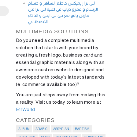
لبي ترا ريميكس كاظم الساهر و حسام
الرسام و عمرو دياب في اغنية لبي ترا من
مارتن ياقو مع دي جي ايدي و الذكاء
الاصطناعي
MULTIMEDIA SOLUTIONS
Do you need a complete multimedia
solution that starts with your brand by
creating a fresh logo, business card and
essential graphic materials along with an
awesome custom website designed and
developed with today's latest standards
(e-commerce available too)?
You are just steps away from making this
a reality. Visit us today to learn more at
E11World
CATEGORIES
ALBUM
ARABIC
ASSYRIAN
BAPTISM