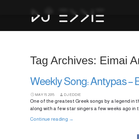
Tag Archives: Eimai
Weekly Song: Antypas –
MAY
15
2015
DJ EDDIE
One of the greatest Greek songs by a legend in th
along with a few star singers a few weeks ago in t
Continue reading
→