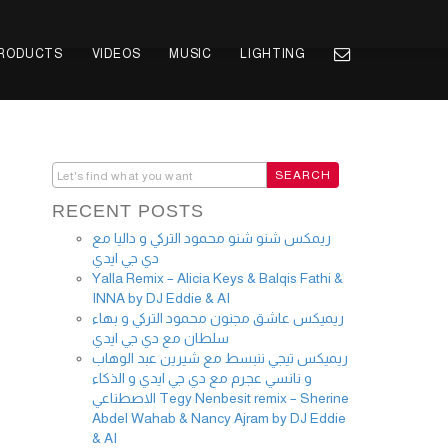
PRODUCTS
VIDEOS
MUSIC
LIGHTING
RECENT POSTS
ريمكس شنو شنو محمود التركي و داليا مع
دي جي ايدي
Yalla Remix – Alicia Keys & Balqis Fathi &
INNA by DJ Eddie & AI
ريميكس عاشق مجنون محمود التركي و بهاء
سلطان مع دي جي ايدي
ريميكس تيجي ننبسط مع شيرين عبد الوهاب
و نانسي عجرم مع دي جي ايدي و الذكاء
الاصطناعي Tegy Nenbesit remix – Sherine
Abdel Wahab & Nancy Ajram by DJ Eddie
& AI