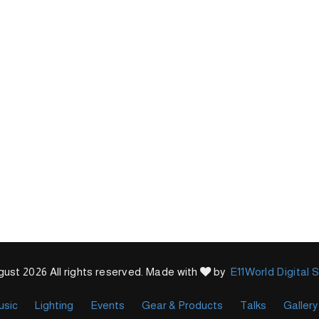
ust 2026 All rights reserved. Made with
by
E11World Digital 
usic
Lighting
Events
Gear & Products
Talks
Gallery