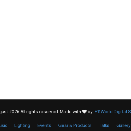
ust 2026 All rights reserved. Made with
by
E11World Digital 
usic
Lighting
Events
Gear & Products
Talks
Gallery