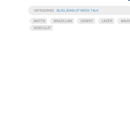
CATEGORIES
BLOG
,
SONG OF WEEK
,
TALK
ANITTA
BRAZILLIAN
DESERT
LAZER
MAJO
VIDEO CLIP