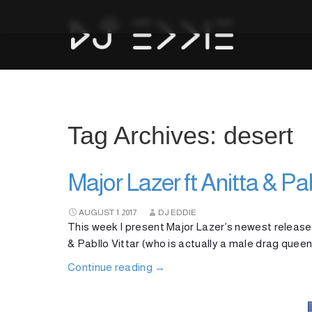
Tag Archives: desert
Major Lazer ft Anitta & Pa
AUGUST
1
2017
DJ EDDIE
This week I present Major Lazer’s newest release
& Pabllo Vittar (who is actually a male drag queen)
Continue reading
→