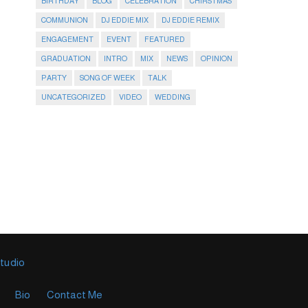
BIRTHDAY
BLOG
CELEBRATION
CHIRSTMAS
COMMUNION
DJ EDDIE MIX
DJ EDDIE REMIX
ENGAGEMENT
EVENT
FEATURED
GRADUATION
INTRO
MIX
NEWS
OPINION
PARTY
SONG OF WEEK
TALK
UNCATEGORIZED
VIDEO
WEDDING
Studio
Bio
Contact Me