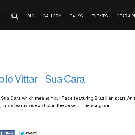
BIO
GALLERY
TALKS
EVENTS
GEAR & 
bllo Vittar – Sua Cara
 Sua Cara which means Your Face featuring Brazillian stars Ani
 in a steamy video shot in the desert. The song is in …