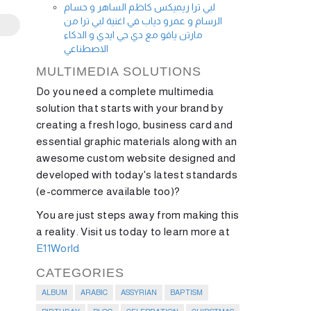
لبي ترا ريميكس كاظم الساهر و حسام
الرسام و عمرو دياب في اغنية لبي ترا من
مارتن ياقو مع دي جي ايدي و الذكاء
الاصطناعي
MULTIMEDIA SOLUTIONS
Do you need a complete multimedia
solution that starts with your brand by
creating a fresh logo, business card and
essential graphic materials along with an
awesome custom website designed and
developed with today's latest standards
(e-commerce available too)?
You are just steps away from making this
a reality. Visit us today to learn more at
E11World
CATEGORIES
ALBUM
ARABIC
ASSYRIAN
BAPTISM