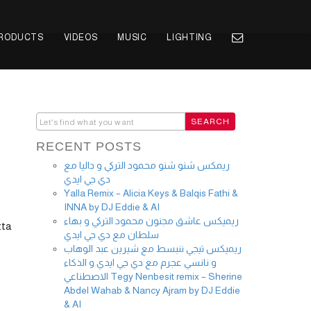
PRODUCTS
VIDEOS
MUSIC
LIGHTING
RECENT POSTS
ريمكس شنو شنو محمود التركي و داليا مع
دي جي ايدي
Yalla Remix – Alicia Keys & Balqis Fathi &
INNA by DJ Eddie & AI
ريميكس عاشق مجنون محمود التركي و بهاء
tta
سلطان مع دي جي ايدي
ريميكس تيجي ننبسط مع شيرين عبد الوهاب
و نانسي عجرم مع دي جي ايدي و الذكاء
الاصطناعي Tegy Nenbesit remix – Sherine
Abdel Wahab & Nancy Ajram by DJ Eddie
& AI