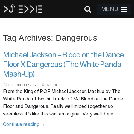
MENU
Tag Archives: Dangerous
Michael Jackson – Blood on the Dance
Floor X Dangerous (The White Panda
Mash-Up)
OCTOBER
12
2017
DJ EDDIE
From the King of POP Michael Jackson Mashup by The
White Panda of two hit tracks of MJ Blood on the Dance
Floor and Dangerous. Really well mixed together so
seemless it’s like this was an original. Very well done …
Continue reading
→