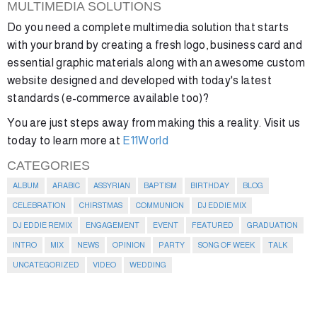
MULTIMEDIA SOLUTIONS
Do you need a complete multimedia solution that starts
with your brand by creating a fresh logo, business card and
essential graphic materials along with an awesome custom
website designed and developed with today's latest
standards (e-commerce available too)?
You are just steps away from making this a reality. Visit us
today to learn more at
E11World
CATEGORIES
ALBUM
ARABIC
ASSYRIAN
BAPTISM
BIRTHDAY
BLOG
CELEBRATION
CHIRSTMAS
COMMUNION
DJ EDDIE MIX
DJ EDDIE REMIX
ENGAGEMENT
EVENT
FEATURED
GRADUATION
INTRO
MIX
NEWS
OPINION
PARTY
SONG OF WEEK
TALK
UNCATEGORIZED
VIDEO
WEDDING