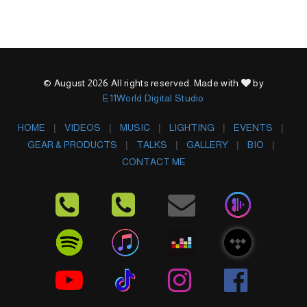
© August 2026 All rights reserved. Made with
by
E11World Digital Studio
HOME
VIDEOS
MUSIC
LIGHTING
EVENTS
GEAR & PRODUCTS
TALKS
GALLERY
BIO
CONTACT ME