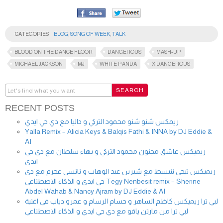
CATEGORIES
BLOG
,
SONG OF WEEK
,
TALK
BLOOD ON THE DANCE FLOOR
DANGEROUS
MASH-UP
MICHAEL JACKSON
MJ
WHITE PANDA
X DANGEROUS
RECENT POSTS
ريمكس شنو شنو محمود التركي و داليا مع دي جي ايدي
Yalla Remix – Alicia Keys & Balqis Fathi & INNA by DJ Eddie &
AI
ريميكس عاشق مجنون محمود التركي و بهاء سلطان مع دي جي
ايدي
ريميكس تيجي ننبسط مع شيرين عبد الوهاب و نانسي عجرم مع دي
جي ايدي و الذكاء الاصطناعي Tegy Nenbesit remix – Sherine
Abdel Wahab & Nancy Ajram by DJ Eddie & AI
لبي ترا ريميكس كاظم الساهر و حسام الرسام و عمرو دياب في اغنية
لبي ترا من مارتن ياقو مع دي جي ايدي و الذكاء الاصطناعي