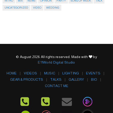
INTRO
MIX
NEWS
OPINION
PARTY
SONG OF WEEK
TALK
UNCATEGORIZED
VIDEO
WEDDING
© August 2026 All rights reserved. Made with
by
E11World Digital Studio
HOME
VIDEOS
MUSIC
LIGHTING
EVENTS
GEAR & PRODUCTS
TALKS
GALLERY
BIO
CONTACT ME