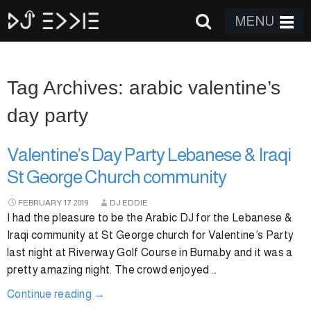
MENU
Tag Archives: arabic valentine’s
day party
Valentine’s Day Party Lebanese & Iraqi
St George Church community
FEBRUARY
17
2019
DJ EDDIE
I had the pleasure to be the Arabic DJ for the Lebanese &
Iraqi community at St George church for Valentine’s Party
last night at Riverway Golf Course in Burnaby and it was a
pretty amazing night. The crowd enjoyed …
Continue reading
→