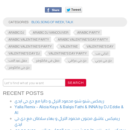
CATEGORIES
BLOG
,
SONG OF WEEK
,
TALK
ARABIC DJ
ARABIC DJ VANCOUVER
ARABIC PARTY
ARABIC VALENTINE PARTY
ARABIC VALENTINE'S DAY PARTY
ARABIC VALENTINE'S PARTY
VALENTINE
VALENTINE'S DAY
VALENTINE'S DAY DJ
VALENTINE'S DAY PARTY
اغاني حب
حفل عيد الحب
حفل في فانكوفر
دي جي عراقي
دي جي عربي
دي جي فانكوفر
RECENT POSTS
ريمكس شنو شنو محمود التركي و داليا مع دي جي ايدي
Yalla Remix – Alicia Keys & Balqis Fathi & INNA by DJ Eddie &
AI
ريميكس عاشق مجنون محمود التركي و بهاء سلطان مع دي جي
ايدي