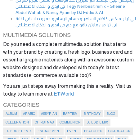
ريميكس تيجي ننبسط مع شيرين عبد الوهاب و نانسي عجرم مع دي
جي ايدي و الذكاء الاصطناعي Tegy Nenbesit remix – Sherine
Abdel Wahab & Nancy Ajram by DJ Eddie & AI
لبي ترا ريميكس كاظم الساهر و حسام الرسام و عمرو دياب في اغنية
لبي ترا من مارتن ياقو مع دي جي ايدي و الذكاء الاصطناعي
MULTIMEDIA SOLUTIONS
Do you need a complete multimedia solution that starts
with your brand by creating a fresh logo, business card and
essential graphic materials along with an awesome custom
website designed and developed with today's latest
standards (e-commerce available too)?
You are just steps away from making this a reality. Visit us
today to learn more at
E11World
CATEGORIES
ALBUM
ARABIC
ASSYRIAN
BAPTISM
BIRTHDAY
BLOG
CELEBRATION
CHIRSTMAS
COMMUNION
DJ EDDIE MIX
DJ EDDIE REMIX
ENGAGEMENT
EVENT
FEATURED
GRADUATION