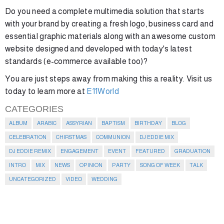
Do you need a complete multimedia solution that starts
with your brand by creating a fresh logo, business card and
essential graphic materials along with an awesome custom
website designed and developed with today's latest
standards (e-commerce available too)?
You are just steps away from making this a reality. Visit us
today to learn more at
E11World
CATEGORIES
ALBUM
ARABIC
ASSYRIAN
BAPTISM
BIRTHDAY
BLOG
CELEBRATION
CHIRSTMAS
COMMUNION
DJ EDDIE MIX
DJ EDDIE REMIX
ENGAGEMENT
EVENT
FEATURED
GRADUATION
INTRO
MIX
NEWS
OPINION
PARTY
SONG OF WEEK
TALK
UNCATEGORIZED
VIDEO
WEDDING