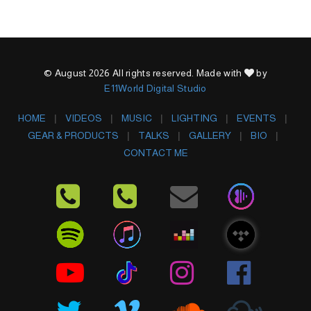
© August 2026 All rights reserved. Made with
by
E11World Digital Studio
HOME
VIDEOS
MUSIC
LIGHTING
EVENTS
GEAR & PRODUCTS
TALKS
GALLERY
BIO
CONTACT ME