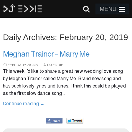
MENU
Daily Archives: February 20, 2019
Meghan Trainor – Marry Me
FEBRUARY
20
2019
DJ EDDIE
This week I’d like to share a great new wedding love song
by Meghan Trainor called Marry Me. Brand new song and
has such lovely lyrics and tunes. I think this could be played
as the first slow dance song …
Continue reading
→