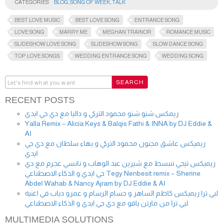
CATEGORIES
BLOG
,
SONG OF WEEK
,
TALK
BEST LOVE MUSIC
BEST LOVE SONG
ENTRANCE SONG
LOVE SONG
MARRY ME
MEGHAN TRAINOR
ROMANCE MUSIC
SLIDESHOW LOVE SONG
SLIDESHOW SONG
SLOW DANCE SONG
TOP LOVE SONGS
WEDDING ENTRANCE SONG
WEDDING SONG
RECENT POSTS
ريمكس شنو شنو محمود التركي و داليا مع دي جي ايدي
Yalla Remix – Alicia Keys & Balqis Fathi & INNA by DJ Eddie &
AI
ريميكس عاشق مجنون محمود التركي و بهاء سلطان مع دي جي
ايدي
ريميكس تيجي ننبسط مع شيرين عبد الوهاب و نانسي عجرم مع دي
جي ايدي و الذكاء الاصطناعي Tegy Nenbesit remix – Sherine
Abdel Wahab & Nancy Ajram by DJ Eddie & AI
لبي ترا ريميكس كاظم الساهر و حسام الرسام و عمرو دياب في اغنية
لبي ترا من مارتن ياقو مع دي جي ايدي و الذكاء الاصطناعي
MULTIMEDIA SOLUTIONS