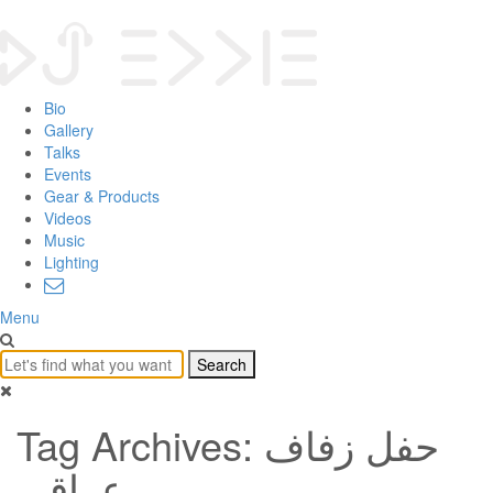
Bio
Gallery
Talks
Events
Gear & Products
Videos
Music
Lighting
Menu
Tag Archives: حفل زفاف
عراقي