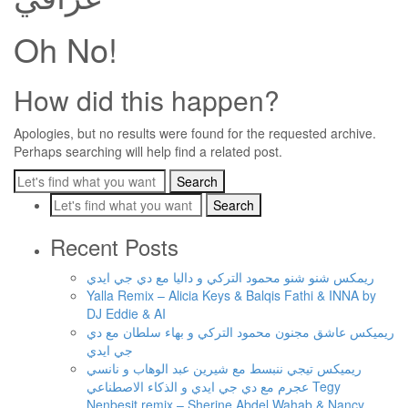
Oh No!
How did this happen?
Apologies, but no results were found for the requested archive.
Perhaps searching will help find a related post.
Recent Posts
ريمكس شنو شنو محمود التركي و داليا مع دي جي ايدي
Yalla Remix – Alicia Keys & Balqis Fathi & INNA by
DJ Eddie & AI
ريميكس عاشق مجنون محمود التركي و بهاء سلطان مع دي
جي ايدي
ريميكس تيجي ننبسط مع شيرين عبد الوهاب و نانسي
عجرم مع دي جي ايدي و الذكاء الاصطناعي Tegy
Nenbesit remix – Sherine Abdel Wahab & Nancy