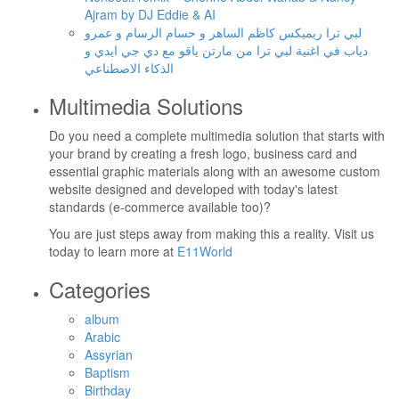
Ajram by DJ Eddie & AI
لبي ترا ريميكس كاظم الساهر و حسام الرسام و عمرو
دياب في اغنية لبي ترا من مارتن ياقو مع دي جي ايدي و
الذكاء الاصطناعي
Multimedia Solutions
Do you need a complete multimedia solution that starts with
your brand by creating a fresh logo, business card and
essential graphic materials along with an awesome custom
website designed and developed with today's latest
standards (e-commerce available too)?
You are just steps away from making this a reality. Visit us
today to learn more at
E11World
Categories
album
Arabic
Assyrian
Baptism
Birthday