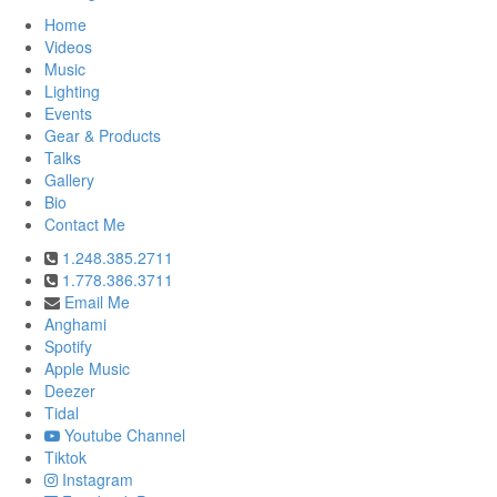
Home
Videos
Music
Lighting
Events
Gear & Products
Talks
Gallery
Bio
Contact Me
1.248.385.2711
1.778.386.3711
Email Me
Anghami
Spotify
Apple Music
Deezer
Tidal
Youtube Channel
Tiktok
Instagram