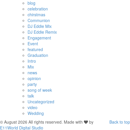
blog
celebration
chirstmas
Communion
DJ Eddie Mix
DJ Eddie Remix
Engagement
Event
featured
Graduation
Intro
Mix
news
opinion
party
song of week
talk
Uncategorized
video
Wedding
© August 2026 All rights reserved. Made with
by
Back to top
E11World Digital Studio