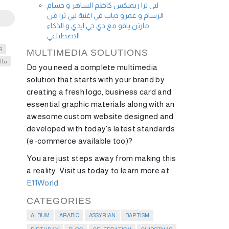
لبي ترا ريميكس كاظم الساهر و حسام
الرسام و عمرو دياب في اغنية لبي ترا من
مارتن ياقو مع دي جي ايدي و الذكاء
الاصطناعي
R
MULTIMEDIA SOLUTIONS
الا
Do you need a complete multimedia
solution that starts with your brand by
creating a fresh logo, business card and
essential graphic materials along with an
awesome custom website designed and
developed with today's latest standards
(e-commerce available too)?
You are just steps away from making this
a reality. Visit us today to learn more at
E11World
CATEGORIES
ALBUM
ARABIC
ASSYRIAN
BAPTISM