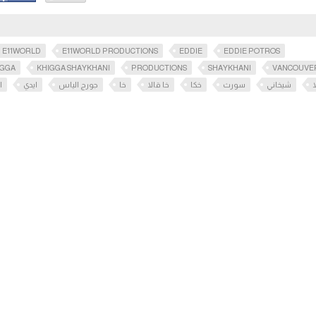
E11WORLD
E11WORLD PRODUCTIONS
EDDIE
EDDIE POTROS
IGGA
KHIGGA SHAYKHANI
PRODUCTIONS
SHAYKHANI
VANCOUVE
س
ايدي
جورج الياس
خا
خا قالا
خكا
سورث
شيخاني
ق