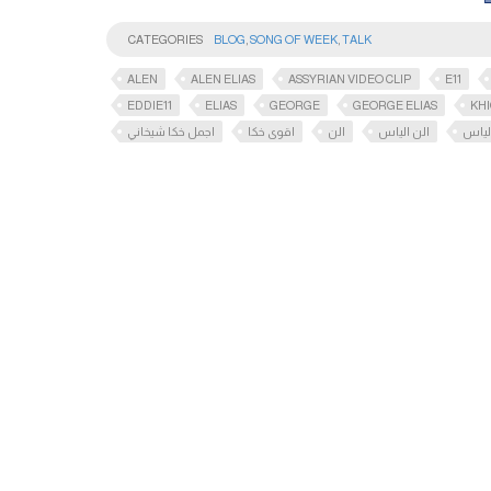
CATEGORIES
BLOG
,
SONG OF WEEK
,
TALK
ALEN
ALEN ELIAS
ASSYRIAN VIDEO CLIP
E11
EDDIE11
ELIAS
GEORGE
GEORGE ELIAS
KH
اجمل خكا شيخاني
اقوى خكا
الن
الن الياس
اليا