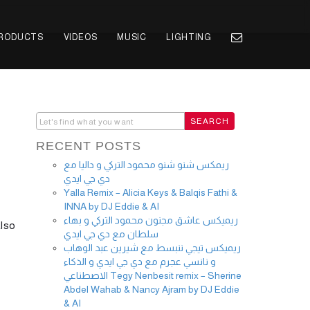
PRODUCTS
VIDEOS
MUSIC
LIGHTING
RECENT POSTS
ريمكس شنو شنو محمود التركي و داليا مع
دي جي ايدي
Yalla Remix – Alicia Keys & Balqis Fathi &
INNA by DJ Eddie & AI
ريميكس عاشق مجنون محمود التركي و بهاء
also
سلطان مع دي جي ايدي
ريميكس تيجي ننبسط مع شيرين عبد الوهاب
و نانسي عجرم مع دي جي ايدي و الذكاء
الاصطناعي Tegy Nenbesit remix – Sherine
Abdel Wahab & Nancy Ajram by DJ Eddie
& AI