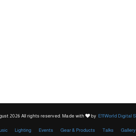
ust 2026 All rights reserved. Made with
by
E11World Digital 
usic
Lighting
Events
Gear & Products
Talks
Gallery