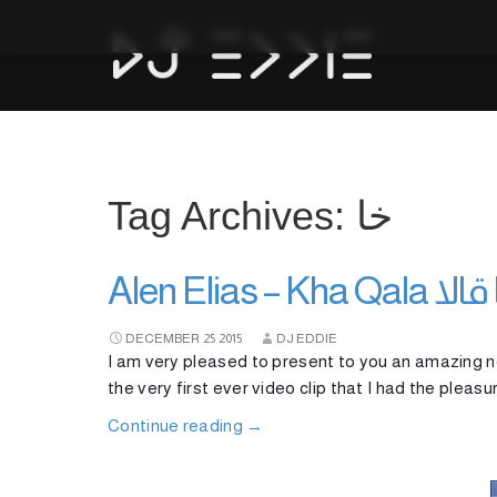
Tag Archives: خا
Alen Elias
DECEMBER
25
2015
DJ EDDIE
I am very pleased to present to you an amazing ne
the very first ever video clip that I had the pleas
Continue reading
→