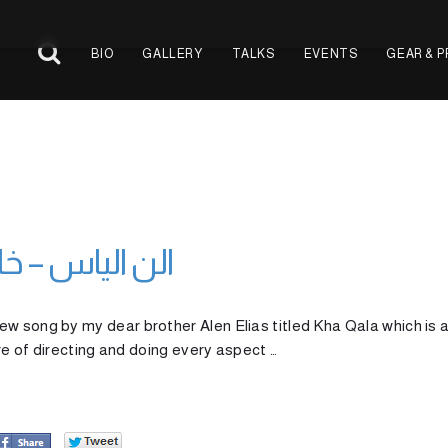
BIO
GALLERY
TALKS
EVENTS
GEAR & 
 – Kha Qala الن الياس – خا قالا
w song by my dear brother Alen Elias titled Kha Qala which is 
ure of directing and doing every aspect …