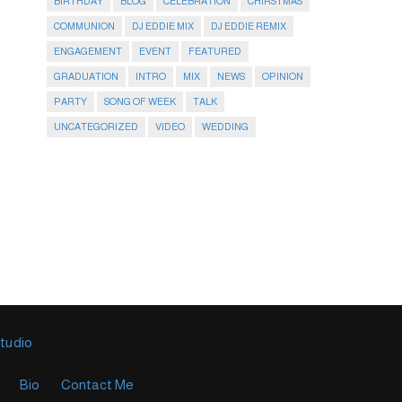
BIRTHDAY
BLOG
CELEBRATION
CHIRSTMAS
COMMUNION
DJ EDDIE MIX
DJ EDDIE REMIX
ENGAGEMENT
EVENT
FEATURED
GRADUATION
INTRO
MIX
NEWS
OPINION
PARTY
SONG OF WEEK
TALK
UNCATEGORIZED
VIDEO
WEDDING
Studio
Bio
Contact Me